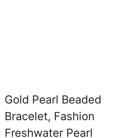
Gold Pearl Beaded
Bracelet, Fashion
Freshwater Pearl