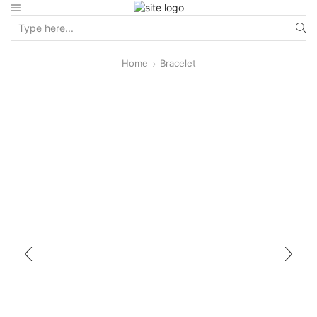
Home
Bracelet