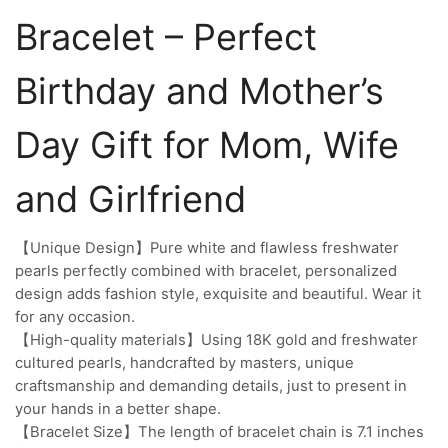
Bracelet – Perfect
Birthday and Mother’s
Day Gift for Mom, Wife
and Girlfriend
【Unique Design】Pure white and flawless freshwater
pearls perfectly combined with bracelet, personalized
design adds fashion style, exquisite and beautiful. Wear it
for any occasion.
【High-quality materials】Using 18K gold and freshwater
cultured pearls, handcrafted by masters, unique
craftsmanship and demanding details, just to present in
your hands in a better shape.
【Bracelet Size】The length of bracelet chain is 7.1 inches