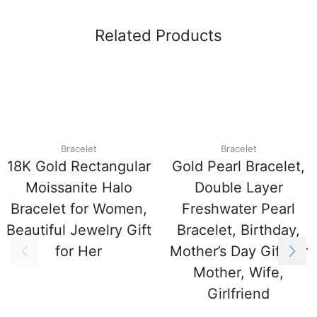
Related Products
Bracelet
Bracelet
18K Gold Rectangular
Gold Pearl Bracelet,
Moissanite Halo
Double Layer
Bracelet for Women,
Freshwater Pearl
Beautiful Jewelry Gift
Bracelet, Birthday,
for Her
Mother’s Day Gift for
Mother, Wife,
Girlfriend