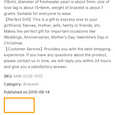
(18cm), diameter of freshwater pearl is about 5mm, size of
love tag is about 15*6mm, weight of bracelet is about 7
grams. Suitable for everyone to wear.
【Perfect Gift】This is a gift to express love to your
girlfriend, fiancee, mother, wife, family or friends, etc.
Makes the perfect gift for important occasions like
Weddings, Anniversaries, Mother’s Day, Valentine’s Day or
Christmas.
【Customer Service】Provides you with the best shopping
experience. If you have any questions about the product,
please contact us in time, we will reply you within 24 hours
and give you a satisfactory answer.
SKU:
AMK-0229-1032
Category:
Bracelet
Published on:
2015-09-14