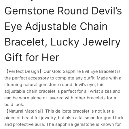
Gemstone Round Devil’s
Eye Adjustable Chain
Bracelet, Lucky Jewelry
Gift for Her
【Perfect Design】Our Gold Sapphire Evil Eye Bracelet is
the perfect accessory to complete any outfit. Made with a
stunning natural gemstone round devil’s eye, this
adjustable chain bracelet is perfect for all wrist sizes and
can be worn alone or layered with other bracelets for a
bold look.
【Natural Material】This delicate bracelet is not just a
piece of beautiful jewelry, but also a talisman for good luck
and protective aura. The sapphire gemstone is known for