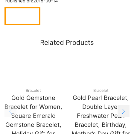
Published on:
2015-09-14
Related Products
Bracelet
Bracelet
Gold Gemstone
Gold Pearl Bracelet,
Bracelet for Women,
Double Layer
Square Emerald
Freshwater Pearl
Gemstone Bracelet,
Bracelet, Birthday,
Holiday Gift for
Mother’s Day Gift for