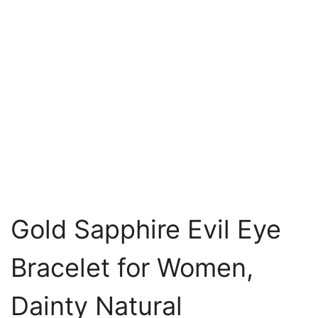
Gold Sapphire Evil Eye
Bracelet for Women,
Dainty Natural