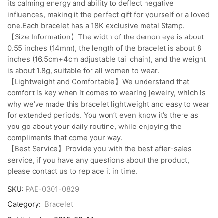
its calming energy and ability to deflect negative
influences, making it the perfect gift for yourself or a loved
one.Each bracelet has a 18K exclusive metal Stamp.
【Size Information】The width of the demon eye is about
0.55 inches (14mm), the length of the bracelet is about 8
inches (16.5cm+4cm adjustable tail chain), and the weight
is about 1.8g, suitable for all women to wear.
【Lightweight and Comfortable】We understand that
comfort is key when it comes to wearing jewelry, which is
why we’ve made this bracelet lightweight and easy to wear
for extended periods. You won’t even know it’s there as
you go about your daily routine, while enjoying the
compliments that come your way.
【Best Service】Provide you with the best after-sales
service, if you have any questions about the product,
please contact us to replace it in time.
SKU:
PAE-0301-0829
Category:
Bracelet