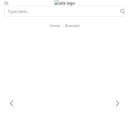
Home
Bracelet