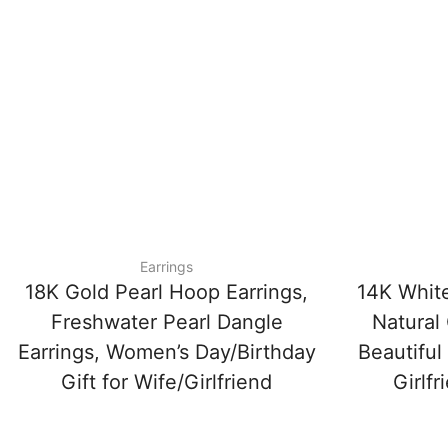
Earrings
18K Gold Pearl Hoop Earrings,
14K White
Freshwater Pearl Dangle
Natural 
Earrings, Women’s Day/Birthday
Beautiful
Gift for Wife/Girlfriend
Girlfr