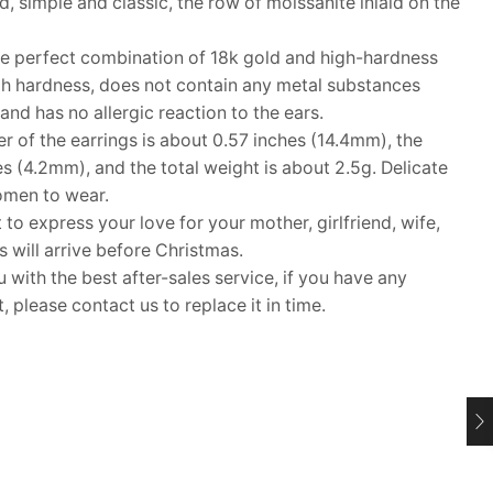
, simple and classic, the row of moissanite inlaid on the
 perfect combination of 18k gold and high-hardness
high hardness, does not contain any metal substances
nd has no allergic reaction to the ears.
of the earrings is about 0.57 inches (14.4mm), the
es (4.2mm), and the total weight is about 2.5g. Delicate
women to wear.
 to express your love for your mother, girlfriend, wife,
ms will arrive before Christmas.
ith the best after-sales service, if you have any
 please contact us to replace it in time.