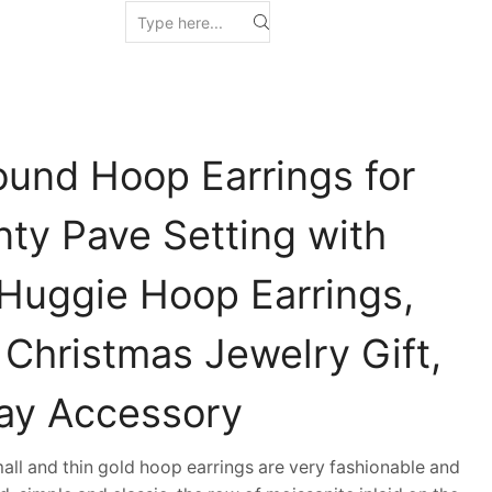
ound Hoop Earrings for
ty Pave Setting with
 Huggie Hoop Earrings,
 Christmas Jewelry Gift,
ay Accessory
ll and thin gold hoop earrings are very fashionable and