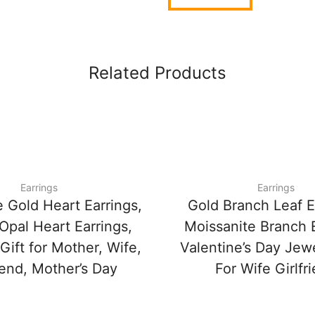
Related Products
Earrings
Earrings
 Gold Heart Earrings,
Gold Branch Leaf E
Opal Heart Earrings,
Moissanite Branch E
 Gift for Mother, Wife,
Valentine’s Day Jewe
iend, Mother’s Day
For Wife Girlfr