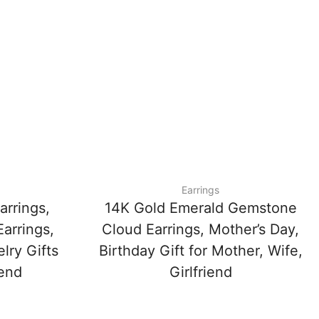
Earrings
arrings,
14K Gold Emerald Gemstone
arrings,
Cloud Earrings, Mother’s Day,
lry Gifts
Birthday Gift for Mother, Wife,
iend
Girlfriend