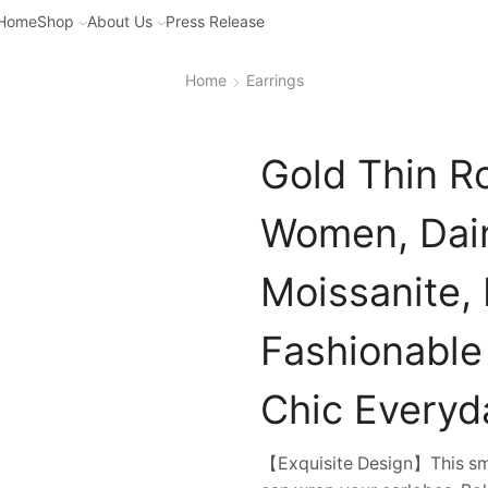
Home
Shop
About Us
Press Release
Home
Earrings
Gold Thin R
Women, Dain
Moissanite,
Fashionable
Chic Everyd
【Exquisite Design】This sma