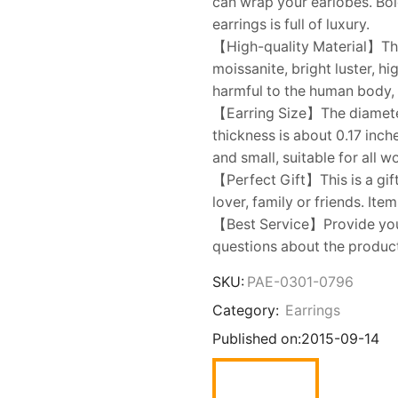
can wrap your earlobes. Bold
earrings is full of luxury.
【High-quality Material】The
moissanite, bright luster, 
harmful to the human body, a
【Earring Size】The diameter 
thickness is about 0.17 inch
and small, suitable for all 
【Perfect Gift】This is a gift
lover, family or friends. Ite
【Best Service】Provide you w
questions about the product,
SKU:
PAE-0301-0796
Category:
Earrings
Published on:
2015-09-14