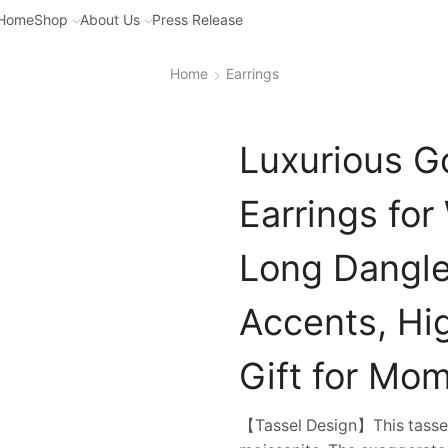
Home
Shop
About Us
Press Release
Home
Earrings
Luxurious G
Earrings fo
Long Dangle
Accents, Hig
Gift for Mom
【Tassel Design】This tassel 