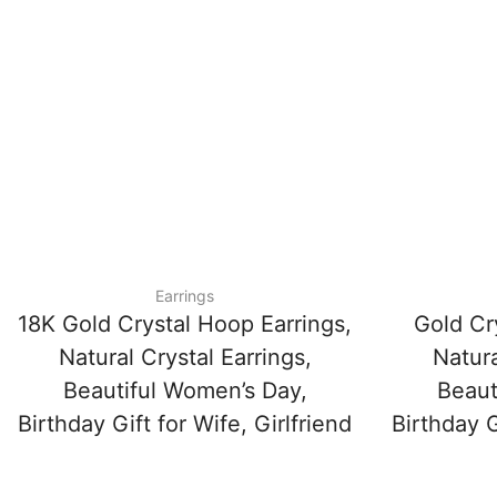
Earrings
18K Gold Crystal Hoop Earrings,
Gold Cr
Natural Crystal Earrings,
Natura
Beautiful Women’s Day,
Beaut
Birthday Gift for Wife, Girlfriend
Birthday G