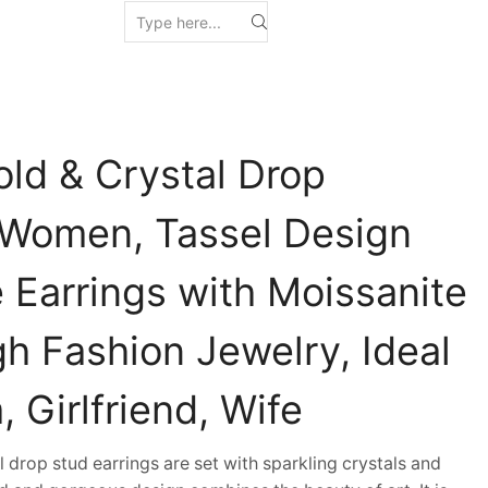
old & Crystal Drop
r Women, Tassel Design
 Earrings with Moissanite
h Fashion Jewelry, Ideal
, Girlfriend, Wife
drop stud earrings are set with sparkling crystals and