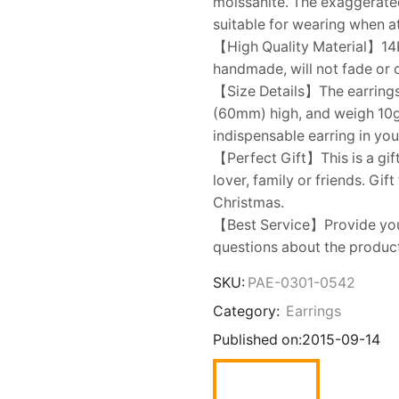
moissanite. The exaggerated
suitable for wearing when 
【High Quality Material】14K 
handmade, will not fade or 
【Size Details】The earrings
(60mm) high, and weigh 10g f
indispensable earring in you
【Perfect Gift】This is a gift
lover, family or friends. Gif
Christmas.
【Best Service】Provide you w
questions about the product,
SKU:
PAE-0301-0542
Category:
Earrings
Published on:
2015-09-14