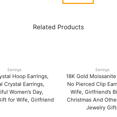
Related Products
Earrings
Earrings
ystal Hoop Earrings,
18K Gold Moissanite 
l Crystal Earrings,
No Pierced Clip Earr
iful Women’s Day,
Wife, Girlfriend’s B
ift for Wife, Girlfriend
Christmas And Othe
Jewelry Gift