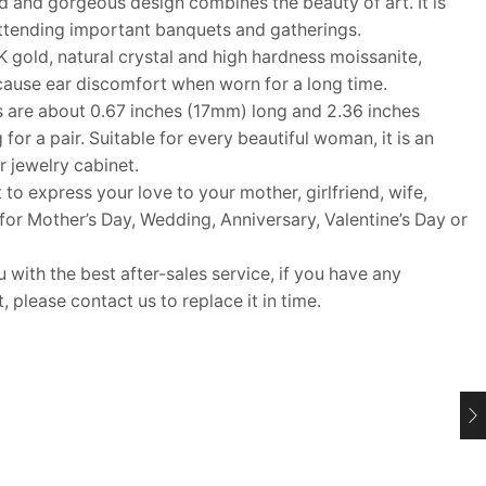
 and gorgeous design combines the beauty of art. It is
attending important banquets and gatherings.
gold, natural crystal and high hardness moissanite,
cause ear discomfort when worn for a long time.
 are about 0.67 inches (17mm) long and 2.36 inches
or a pair. Suitable for every beautiful woman, it is an
r jewelry cabinet.
 to express your love to your mother, girlfriend, wife,
t for Mother’s Day, Wedding, Anniversary, Valentine’s Day or
ith the best after-sales service, if you have any
 please contact us to replace it in time.