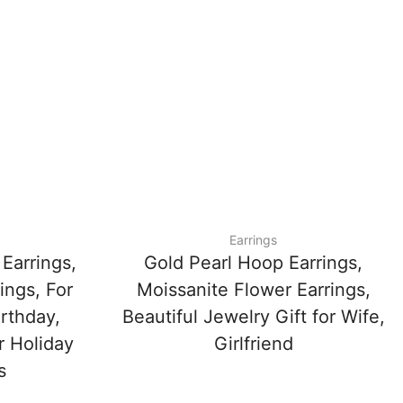
Earrings
Earrings,
Gold Pearl Hoop Earrings,
ings, For
Moissanite Flower Earrings,
irthday,
Beautiful Jewelry Gift for Wife,
r Holiday
Girlfriend
s