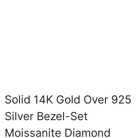
Solid 14K Gold Over 925
Silver Bezel-Set
Moissanite Diamond