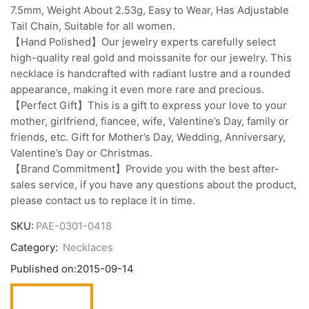
7.5mm, Weight About 2.53g, Easy to Wear, Has Adjustable
Tail Chain, Suitable for all women.
【Hand Polished】Our jewelry experts carefully select
high-quality real gold and moissanite for our jewelry. This
necklace is handcrafted with radiant lustre and a rounded
appearance, making it even more rare and precious.
【Perfect Gift】This is a gift to express your love to your
mother, girlfriend, fiancee, wife, Valentine’s Day, family or
friends, etc. Gift for Mother’s Day, Wedding, Anniversary,
Valentine’s Day or Christmas.
【Brand Commitment】Provide you with the best after-
sales service, if you have any questions about the product,
please contact us to replace it in time.
SKU:
PAE-0301-0418
Category:
Necklaces
Published on:
2015-09-14