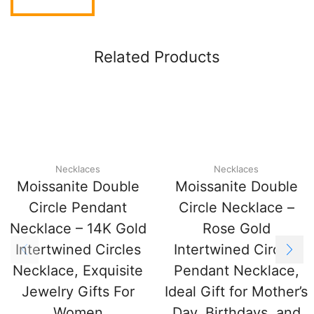
Related Products
Necklaces
Necklaces
Moissanite Double
Moissanite Double
Circle Pendant
Circle Necklace –
Necklace – 14K Gold
Rose Gold
Intertwined Circles
Intertwined Circles
Necklace, Exquisite
Pendant Necklace,
Jewelry Gifts For
Ideal Gift for Mother’s
Women
Day, Birthdays, and