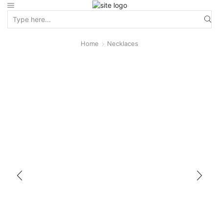
Home
Necklaces