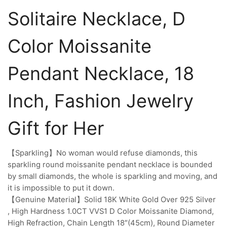
Solitaire Necklace, D
Color Moissanite
Pendant Necklace, 18
Inch, Fashion Jewelry
Gift for Her
【Sparkling】No woman would refuse diamonds, this
sparkling round moissanite pendant necklace is bounded
by small diamonds, the whole is sparkling and moving, and
it is impossible to put it down.
【Genuine Material】Solid 18K White Gold Over 925 Silver
, High Hardness 1.0CT VVS1 D Color Moissanite Diamond,
High Refraction, Chain Length 18″(45cm), Round Diameter