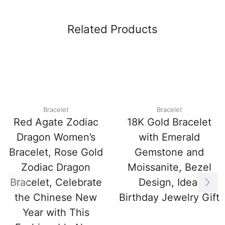
Related Products
Bracelet
Bracelet
Red Agate Zodiac
18K Gold Bracelet
Dragon Women’s
with Emerald
Bracelet, Rose Gold
Gemstone and
Zodiac Dragon
Moissanite, Bezel
Bracelet, Celebrate
Design, Ideal
the Chinese New
Birthday Jewelry Gift
Year with This