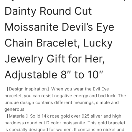
Dainty Round Cut
Moissanite Devil’s Eye
Chain Bracelet, Lucky
Jewelry Gift for Her,
Adjustable 8″ to 10″
【Design Inspiration】When you wear the Evil Eye
bracelet, you can resist negative energy and bad luck. The
unique design contains different meanings, simple and
generous.
【Material】Solid 14k rose gold over 925 silver and high
hardness round cut D color moissanite. This gold bracelet
is specially designed for women. It contains no nickel and