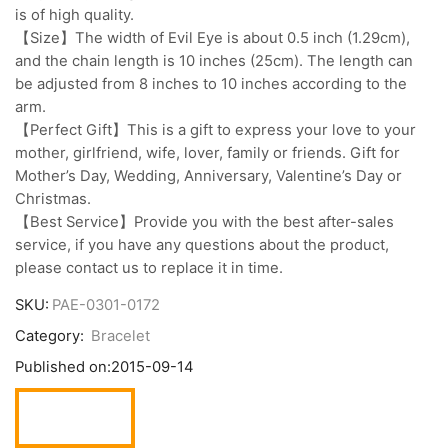
is of high quality.
【Size】The width of Evil Eye is about 0.5 inch (1.29cm),
and the chain length is 10 inches (25cm). The length can
be adjusted from 8 inches to 10 inches according to the
arm.
【Perfect Gift】This is a gift to express your love to your
mother, girlfriend, wife, lover, family or friends. Gift for
Mother’s Day, Wedding, Anniversary, Valentine’s Day or
Christmas.
【Best Service】Provide you with the best after-sales
service, if you have any questions about the product,
please contact us to replace it in time.
SKU:
PAE-0301-0172
Category:
Bracelet
Published on:
2015-09-14