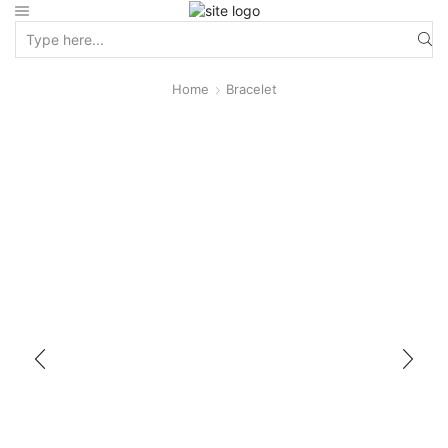
Home
Bracelet