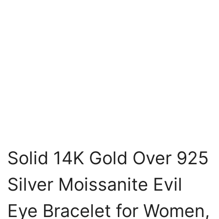
Solid 14K Gold Over 925
Silver Moissanite Evil
Eye Bracelet for Women,