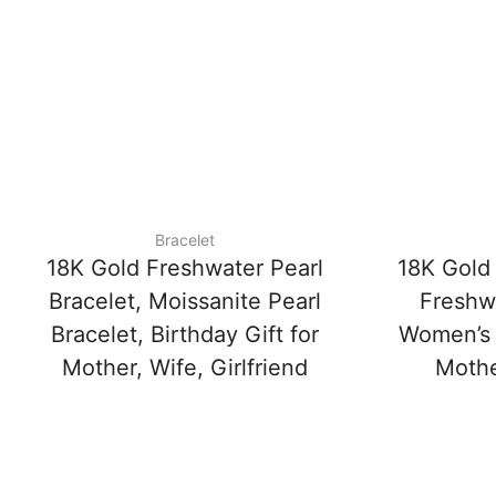
Bracelet
18K Gold Freshwater Pearl
18K Gold 
Bracelet, Moissanite Pearl
Freshwa
Bracelet, Birthday Gift for
Women’s D
Mother, Wife, Girlfriend
Mother