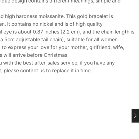
ique design contains different meanings, simple and
 high hardness moissanite. This gold bracelet is
. It contains no nickel and is of high quality.
 eye is about 0.87 inches (2.2 cm), and the chain length is
 a 5cm adjustable tail chain), suitable for all women.
 to express your love for your mother, girlfriend, wife,
ms will arrive before Christmas.
ith the best after-sales service, if you have any
 please contact us to replace it in time.