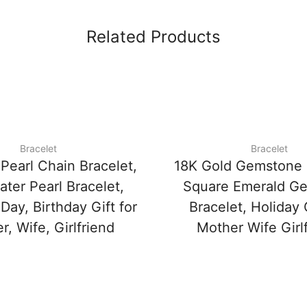
Related Products
Bracelet
Bracelet
Pearl Chain Bracelet,
18K Gold Gemstone 
ter Pearl Bracelet,
Square Emerald G
ay, Birthday Gift for
Bracelet, Holiday G
, Wife, Girlfriend
Mother Wife Girl