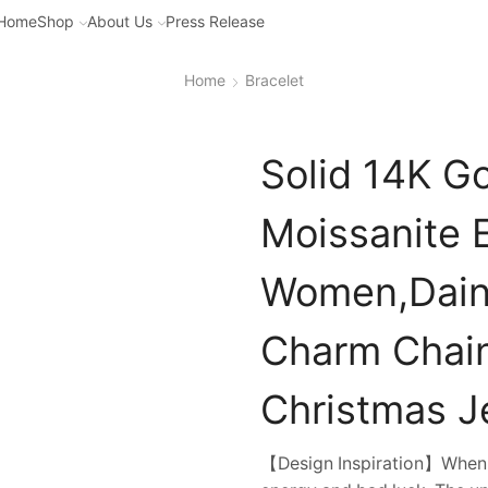
Home
Shop
About Us
Press Release
Home
Bracelet
Solid 14K Go
Moissanite E
Women,Daint
Charm Chain
Christmas Je
【Design Inspiration】When yo