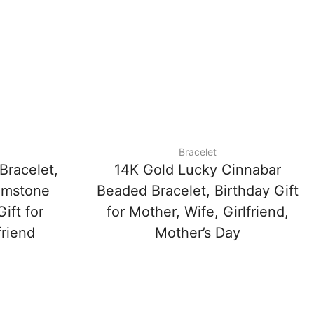
Bracelet
Bracelet,
14K Gold Lucky Cinnabar
emstone
Beaded Bracelet, Birthday Gift
ift for
for Mother, Wife, Girlfriend,
friend
Mother’s Day