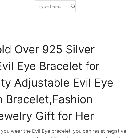
ld Over 925 Silver
vil Eye Bracelet for
y Adjustable Evil Eye
 Bracelet,Fashion
welry Gift for Her
u wear the Evil Eye bracelet, you can resist negative