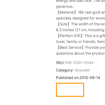
energy and bad luck. The un
generous.
【Material】18k real gold and
specially designed for women
【Size】The width of the evil
8.3 inches (21 cm, including
【Perfect Gift】This is a gift
lover, family or friends. Ite
【Best Service】Provide you w
questions about the product,
SKU:
PAE-0301-0344
Category:
Bracelet
Published on:
2015-09-14