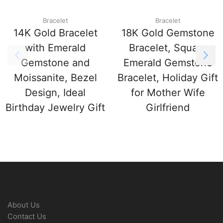
Bracelet
Bracelet
14K Gold Bracelet
18K Gold Gemstone
with Emerald
Bracelet, Square
Gemstone and
Emerald Gemstone
Moissanite, Bezel
Bracelet, Holiday Gift
Design, Ideal
for Mother Wife
Birthday Jewelry Gift
Girlfriend
About Us
Contact Us