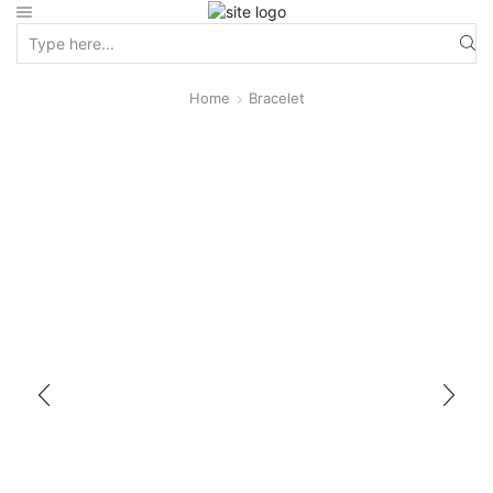
Home
Bracelet