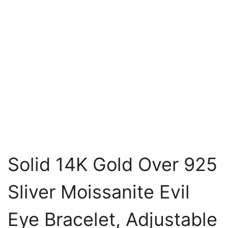
Solid 14K Gold Over 925
Sliver Moissanite Evil
Eye Bracelet, Adjustable