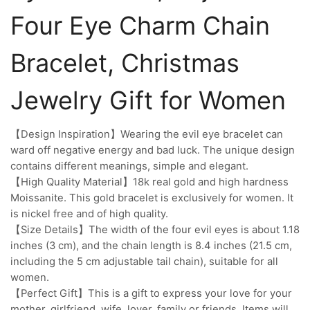
Four Eye Charm Chain
Bracelet, Christmas
Jewelry Gift for Women
【Design Inspiration】Wearing the evil eye bracelet can
ward off negative energy and bad luck. The unique design
contains different meanings, simple and elegant.
【High Quality Material】18k real gold and high hardness
Moissanite. This gold bracelet is exclusively for women. It
is nickel free and of high quality.
【Size Details】The width of the four evil eyes is about 1.18
inches (3 cm), and the chain length is 8.4 inches (21.5 cm,
including the 5 cm adjustable tail chain), suitable for all
women.
【Perfect Gift】This is a gift to express your love for your
mother, girlfriend, wife, lover, family or friends. Items will