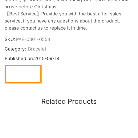
arrive before Christmas.
【Best Service】Provide you with the best after-sales
service, if you have any questions about the product,
please contact us to replace it in time.
SKU:
PAE-0301-0554
Category:
Bracelet
Published on:
2015-09-14
Related Products