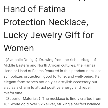
Hand of Fatima
Protection Necklace,
Lucky Jewelry Gift for
Women
【Symbolic Design】Drawing from the rich heritage of
Middle Eastern and North African cultures, the Hamsa
Hand or Hand of Fatima featured in this pendant necklace
symbolizes protection, good fortune, and well-being. Its
elegant form serves not only as a stylish accessory but
also as a charm to attract positive energy and repel
misfortune.
【Superior Materials】The necklace is finely crafted from
18K white gold over 925 silver, striking a perfect balance