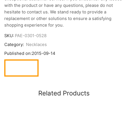
with the product or have any questions, please do not
hesitate to contact us. We stand ready to provide a
replacement or other solutions to ensure a satisfying
shopping experience for you.
SKU:
PAE-0301-0528
Category:
Necklaces
Published on:
2015-09-14
Related Products