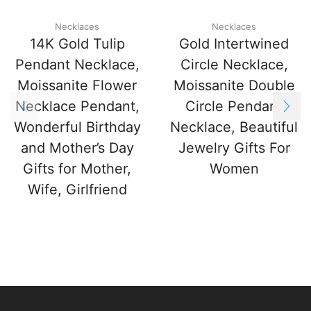
Necklaces
Necklaces
14K Gold Tulip
Gold Intertwined
Pendant Necklace,
Circle Necklace,
Moissanite Flower
Moissanite Double
Necklace Pendant,
Circle Pendant
Wonderful Birthday
Necklace, Beautiful
and Mother’s Day
Jewelry Gifts For
Gifts for Mother,
Women
Wife, Girlfriend