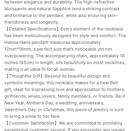
between elegance and durability. The high-refractive
Moissanite and natural Sapphire lend a striking contrast
and brilliance to the pendant, while also ensuring skin-
friendliness and longevity.
【Detailed Specifications】Every element of the necklace
has been meticulously designed for style and comfort. The
Hamsa Hand pendant measures approximately
12mm*16mm, a perfect size that’s noticeable yet not
overpowering. The accompanying chain, approximately 18
inches (45cm) in length, sits beautifully on most necklines,
making it an ideal fit for all women.
【Thoughtful Gift】Beyond its beautiful design and
symbolic meanings, this necklace makes for a heartfelt
gift, ideal for expressing love and appreciation to mothers,
girlfriends, wives, lovers, family members, or friends. Be it
New Year, Mother’s Day, a wedding, anniversary,
Valentine’s Day, or Christmas, this piece of jewelry is sure
to bring a smile to her face.
【Customer Satisfaction】We are committed to providing
exceptional customer service. If you encounter any issues