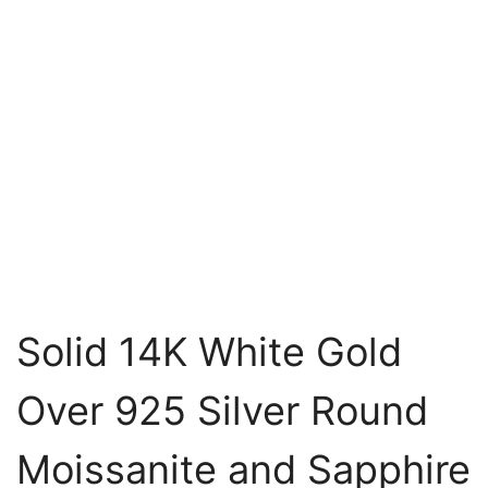
Solid 14K White Gold
Over 925 Silver Round
Moissanite and Sapphire