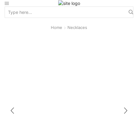
Home
Necklaces