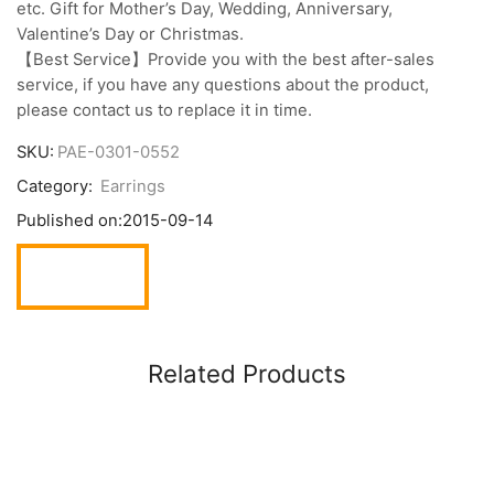
etc. Gift for Mother’s Day, Wedding, Anniversary,
Valentine’s Day or Christmas.
【Best Service】Provide you with the best after-sales
service, if you have any questions about the product,
please contact us to replace it in time.
SKU:
PAE-0301-0552
Category:
Earrings
Published on:
2015-09-14
Related Products