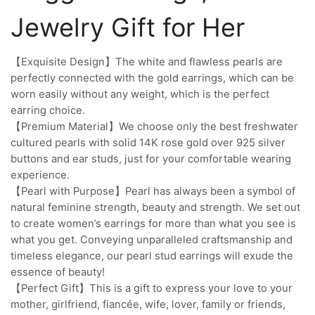
Jewelry Gift for Her
【Exquisite Design】The white and flawless pearls are
perfectly connected with the gold earrings, which can be
worn easily without any weight, which is the perfect
earring choice.
【Premium Material】We choose only the best freshwater
cultured pearls with solid 14K rose gold over 925 silver
buttons and ear studs, just for your comfortable wearing
experience.
【Pearl with Purpose】Pearl has always been a symbol of
natural feminine strength, beauty and strength. We set out
to create women’s earrings for more than what you see is
what you get. Conveying unparalleled craftsmanship and
timeless elegance, our pearl stud earrings will exude the
essence of beauty!
【Perfect Gift】This is a gift to express your love to your
mother, girlfriend, fiancée, wife, lover, family or friends,