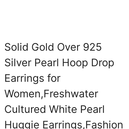
Solid Gold Over 925
Silver Pearl Hoop Drop
Earrings for
Women,Freshwater
Cultured White Pearl
Huggie Earrings,Fashion