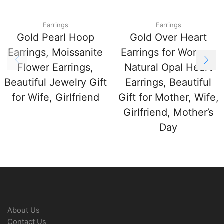
Earrings
Earrings
Gold Pearl Hoop
Gold Over Heart
Earrings, Moissanite
Earrings for Women,
Flower Earrings,
Natural Opal Heart
Beautiful Jewelry Gift
Earrings, Beautiful
for Wife, Girlfriend
Gift for Mother, Wife,
Girlfriend, Mother’s
Day
About Us
Contact Us