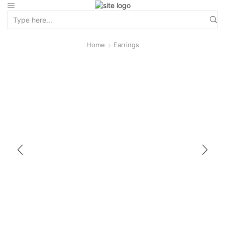
Home
Earrings