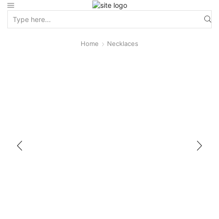
Home
Necklaces