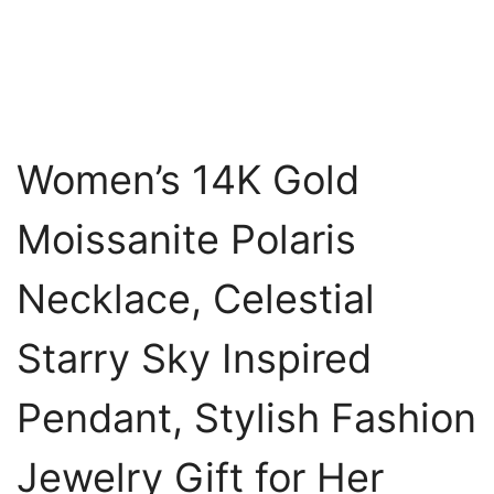
Women’s 14K Gold
Moissanite Polaris
Necklace, Celestial
Starry Sky Inspired
Pendant, Stylish Fashion
Jewelry Gift for Her