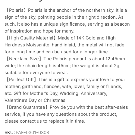
【Polaris】Polaris is the anchor of the northern sky. It is a
sign of the sky, pointing people in the right direction. As
such, it also has a unique significance, serving as a beacon
of inspiration and hope for many.
【High Quality Material】Made of 14K Gold and High
Hardness Moissanite, hand inlaid, the metal will not fade
for a long time and can be used for a longer time.
【Necklace Size】The Polaris pendant is about 12.45mm
wide; the chain length is 45cm; the weight is about 2g,
suitable for everyone to wear.
【Perfect Gift】This is a gift to express your love to your
mother, girlfriend, fiancée, wife, lover, family or friends,
etc. Gift for Mother’s Day, Wedding, Anniversary,
Valentine’s Day or Christmas.
【Brand Guarantee】Provide you with the best after-sales
service, if you have any questions about the product,
please contact us to replace it in time.
SKU:
PAE-0301-0308