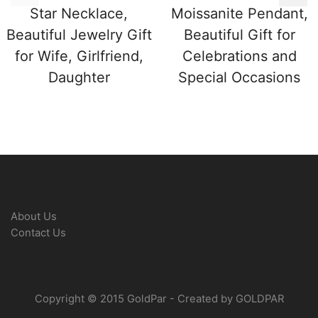
Star Necklace,
Moissanite Pendant,
Beautiful Jewelry Gift
Beautiful Gift for
for Wife, Girlfriend,
Celebrations and
Daughter
Special Occasions
About Us
Contact Us
Copyright © 2015 GoldPar - Created by GOLDPAR