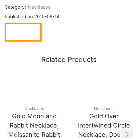
Category:
Necklaces
Published on:
2015-09-14
Related Products
Necklaces
Necklaces
Gold Moon and
Gold Over
Rabbit Necklace,
Intertwined Circle
Moissanite Rabbit
Necklace, Double