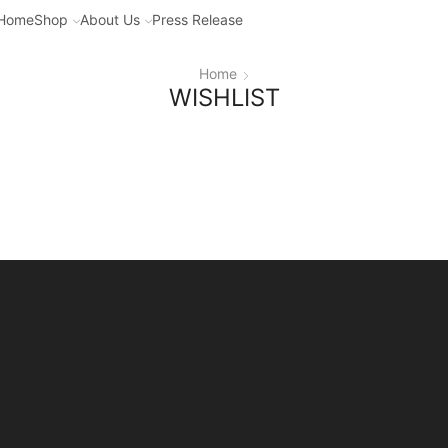
Home
Shop
About Us
Press Release
Home
WISHLIST