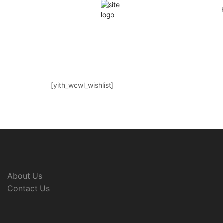
[yith_wcwl_wishlist]
About Us
Contact Us