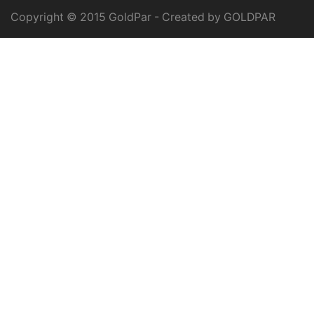
Copyright © 2015 GoldPar - Created by GOLDPAR