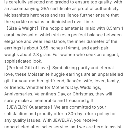
is carefully selected and graded to ensure top quality, with
an accompanying GRA certificate as proof of authenticity.
Moissanite’s hardness and resilience further ensure that
the sparkle remains undiminished over time.
【Size & Weight】The hoop diameter is inlaid with 8.5mm 1
carat moissanite, which strikes a perfect balance between
elegance and wear resistance, the inner diameter of the
earrings is about 0.55 inches (14mm), and each pair
weighs about 2.8 gram. For women who seek an elegant,
sophisticated look.
【Perfect Gift of Love】Symbolizing purity and eternal
love, these Moissanite huggie earrings are an unparalleled
gift for your mother, girlfriend, fiancée, wife, lover, family,
or friends. Whether for Mother’s Day, Weddings,
Anniversaries, Valentine’s Day, or Christmas, they will
surely make a memorable and treasured gift.
【JEWELRY Guarantee】We are committed to your
satisfaction and proudly offer a 30-day return policy for
any quality issues. With JEWELRY, you receive
unparalleled after-sales service, and we are here to assist