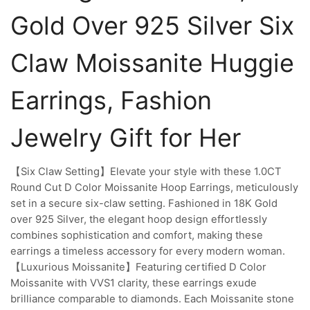
Gold Over 925 Silver Six
Claw Moissanite Huggie
Earrings, Fashion
Jewelry Gift for Her
【Six Claw Setting】Elevate your style with these 1.0CT
Round Cut D Color Moissanite Hoop Earrings, meticulously
set in a secure six-claw setting. Fashioned in 18K Gold
over 925 Silver, the elegant hoop design effortlessly
combines sophistication and comfort, making these
earrings a timeless accessory for every modern woman.
【Luxurious Moissanite】Featuring certified D Color
Moissanite with VVS1 clarity, these earrings exude
brilliance comparable to diamonds. Each Moissanite stone