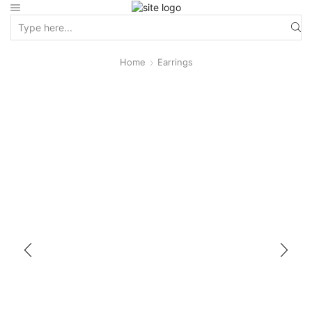
Home
Earrings