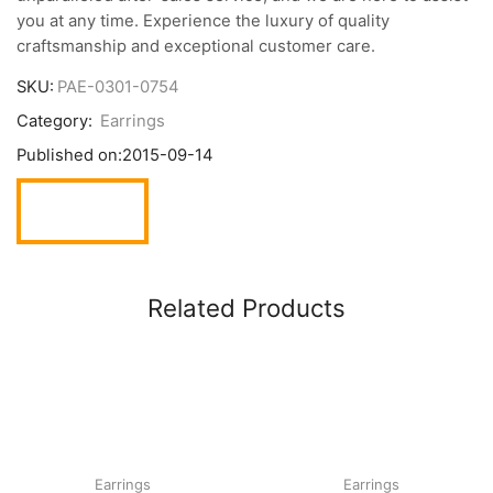
you at any time. Experience the luxury of quality
craftsmanship and exceptional customer care.
SKU:
PAE-0301-0754
Category:
Earrings
Published on:
2015-09-14
Related Products
Earrings
Earrings