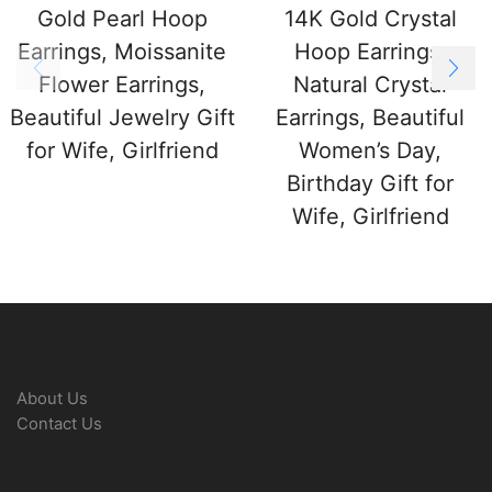
Gold Pearl Hoop
14K Gold Crystal
Earrings, Moissanite
Hoop Earrings,
Flower Earrings,
Natural Crystal
Beautiful Jewelry Gift
Earrings, Beautiful
for Wife, Girlfriend
Women’s Day,
Birthday Gift for
Wife, Girlfriend
About Us
Contact Us