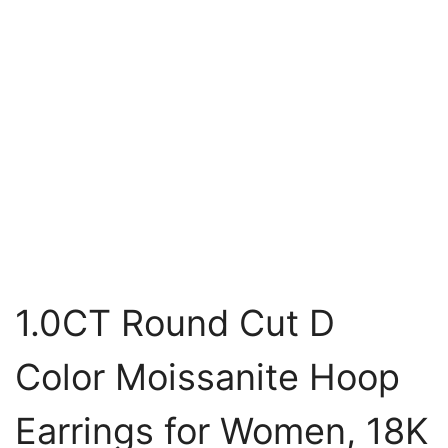
1.0CT Round Cut D
Color Moissanite Hoop
Earrings for Women, 18K