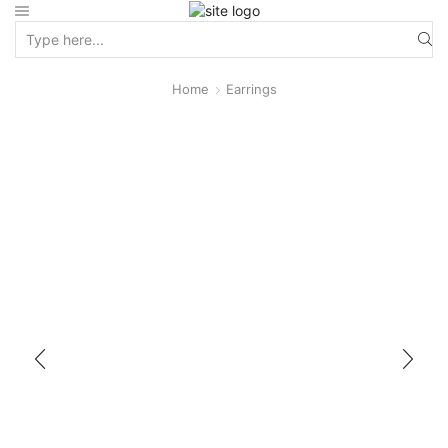
Home
Earrings