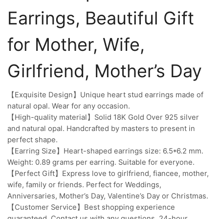
Earrings, Beautiful Gift
for Mother, Wife,
Girlfriend, Mother’s Day
【Exquisite Design】Unique heart stud earrings made of
natural opal. Wear for any occasion.
【High-quality material】Solid 18K Gold Over 925 silver
and natural opal. Handcrafted by masters to present in
perfect shape.
【Earring Size】Heart-shaped earrings size: 6.5*6.2 mm.
Weight: 0.89 grams per earring. Suitable for everyone.
【Perfect Gift】Express love to girlfriend, fiancee, mother,
wife, family or friends. Perfect for Weddings,
Anniversaries, Mother’s Day, Valentine’s Day or Christmas.
【Customer Service】Best shopping experience
guaranteed. Contact us with any questions. 24-hour