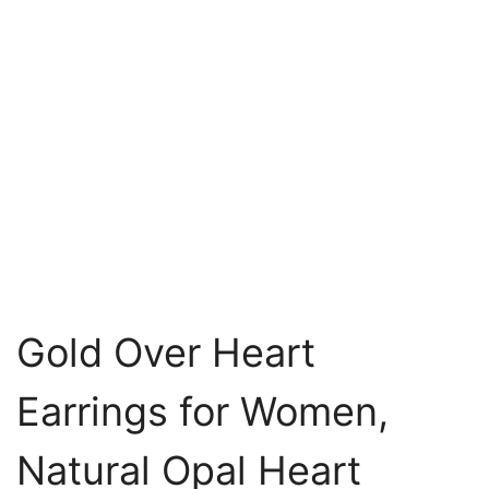
Gold Over Heart
Earrings for Women,
Natural Opal Heart