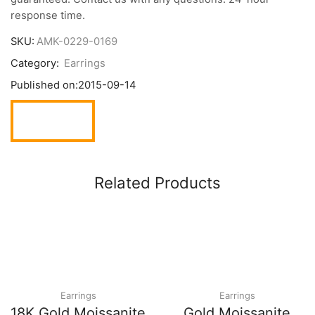
response time.
SKU:
AMK-0229-0169
Category:
Earrings
Published on:
2015-09-14
Related Products
Earrings
Earrings
18K Gold Moissanite
Gold Moissanite