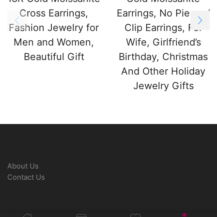
Cross Earrings,
Earrings, No Pierced
Fashion Jewelry for
Clip Earrings, For
Men and Women,
Wife, Girlfriend’s
Beautiful Gift
Birthday, Christmas
And Other Holiday
Jewelry Gifts
About Us
Contact Us