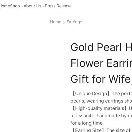
Home
Shop
About Us
Press Release
Home
Earrings
Gold Pearl 
Flower Earri
Gift for Wife
【Unique Design】The perfect
pearls, wearing earrings sho
【High-quality materials】Usi
moissanite, handmade by mas
for a long time.
【Earring Size】The size of 