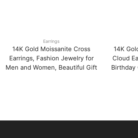
Earrings
14K Gold Moissanite Cross
14K Gol
Earrings, Fashion Jewelry for
Cloud Ea
Men and Women, Beautiful Gift
Birthday 