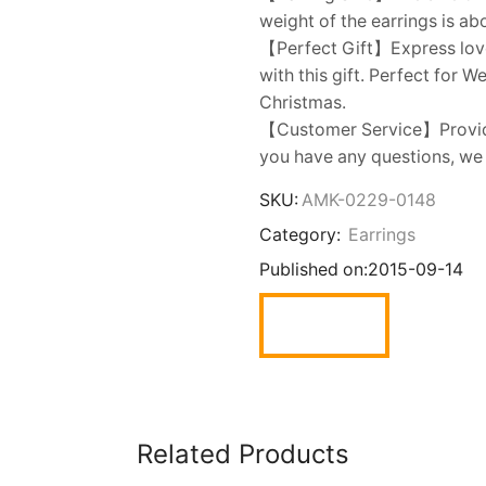
weight of the earrings is ab
【Perfect Gift】Express love t
with this gift. Perfect for 
Christmas.
【Customer Service】Provides
you have any questions, we w
SKU:
AMK-0229-0148
Category:
Earrings
Published on:
2015-09-14
Related Products