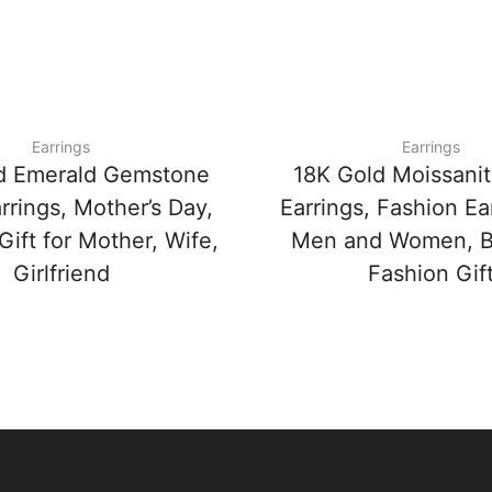
Earrings
Earrings
d Emerald Gemstone
18K Gold Moissanit
rrings, Mother’s Day,
Earrings, Fashion Ear
Gift for Mother, Wife,
Men and Women, Be
Girlfriend
Fashion Gif