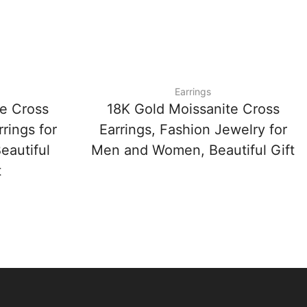
Earrings
e Cross
18K Gold Moissanite Cross
rings for
Earrings, Fashion Jewelry for
autiful
Men and Women, Beautiful Gift
t