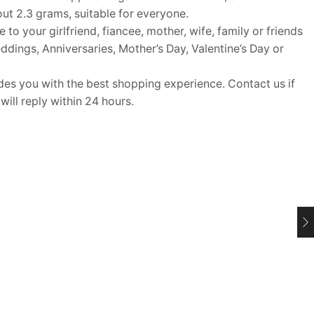
out 2.3 grams, suitable for everyone.
o your girlfriend, fiancee, mother, wife, family or friends
Weddings, Anniversaries, Mother’s Day, Valentine’s Day or
 you with the best shopping experience. Contact us if
ill reply within 24 hours.