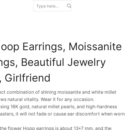
Hoop Earrings, Moissanite
ngs, Beautiful Jewelry
, Girlfriend
 combination of shining moissanite and white millet
ws natural vitality. Wear it for any occasion.
ng 18K gold, natural millet pearls, and high-hardness
ters, it will not fade or cause ear discomfort when worn
the flower Hopp earrings is about 13*7 mm, and the