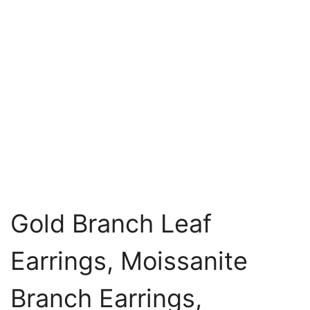
Gold Branch Leaf
Earrings, Moissanite
Branch Earrings,