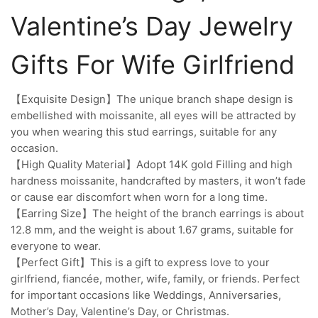
Valentine’s Day Jewelry
Gifts For Wife Girlfriend
【Exquisite Design】The unique branch shape design is
embellished with moissanite, all eyes will be attracted by
you when wearing this stud earrings, suitable for any
occasion.
【High Quality Material】Adopt 14K gold Filling and high
hardness moissanite, handcrafted by masters, it won’t fade
or cause ear discomfort when worn for a long time.
【Earring Size】The height of the branch earrings is about
12.8 mm, and the weight is about 1.67 grams, suitable for
everyone to wear.
【Perfect Gift】This is a gift to express love to your
girlfriend, fiancée, mother, wife, family, or friends. Perfect
for important occasions like Weddings, Anniversaries,
Mother’s Day, Valentine’s Day, or Christmas.