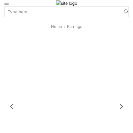
Home
Earrings