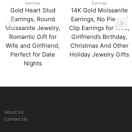
Earrings
Earrings
Gold Heart Stud
14K Gold Moissanite
Earrings, Round
Earrings, No Pierced
Moissanite Jewelry,
Clip Earrings for Wife,
Romantic Gift for
Girlfriend’s Birthday,
Wife and Girlfriend,
Christmas And Other
Perfect for Date
Holiday Jewelry Gifts
Nights
About Us
Contact Us