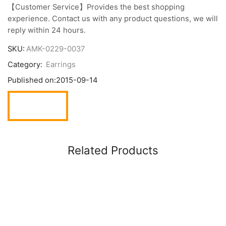
【Customer Service】Provides the best shopping
experience. Contact us with any product questions, we will
reply within 24 hours.
SKU:
AMK-0229-0037
Category:
Earrings
Published on:
2015-09-14
Related Products