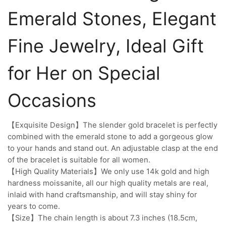
Emerald Stones, Elegant
Fine Jewelry, Ideal Gift
for Her on Special
Occasions
【Exquisite Design】The slender gold bracelet is perfectly
combined with the emerald stone to add a gorgeous glow
to your hands and stand out. An adjustable clasp at the end
of the bracelet is suitable for all women.
【High Quality Materials】We only use 14k gold and high
hardness moissanite, all our high quality metals are real,
inlaid with hand craftsmanship, and will stay shiny for
years to come.
【Size】The chain length is about 7.3 inches (18.5cm,