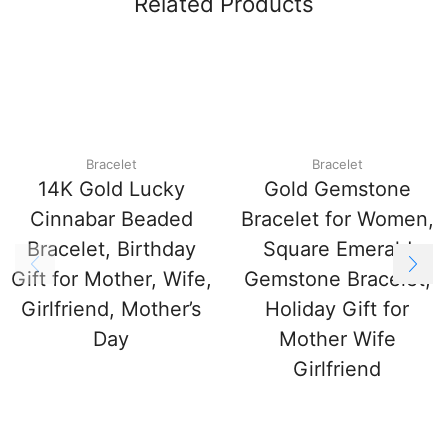
Related Products
Bracelet
Bracelet
14K Gold Lucky
Gold Gemstone
Cinnabar Beaded
Bracelet for Women,
Bracelet, Birthday
Square Emerald
Gift for Mother, Wife,
Gemstone Bracelet,
Girlfriend, Mother’s
Holiday Gift for
Day
Mother Wife
Girlfriend