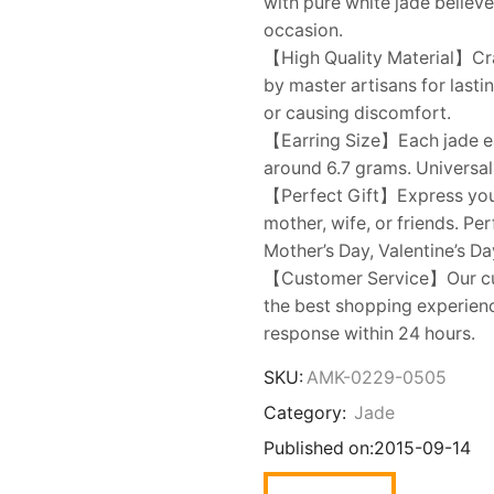
with pure white jade believ
occasion.
【High Quality Material】Cra
by master artisans for last
or causing discomfort.
【Earring Size】Each jade e
around 6.7 grams. Universally
【Perfect Gift】Express your l
mother, wife, or friends. Pe
Mother’s Day, Valentine’s Da
【Customer Service】Our cus
the best shopping experienc
response within 24 hours.
SKU:
AMK-0229-0505
Category:
Jade
Published on:
2015-09-14