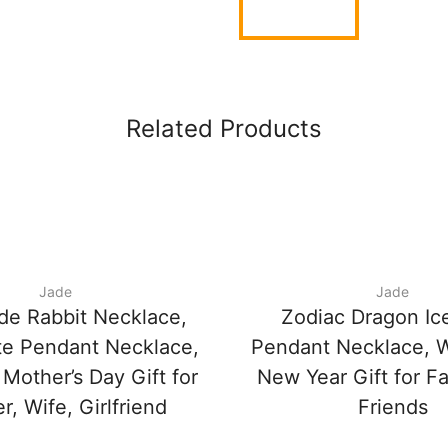
Related Products
Jade
Jade
de Rabbit Necklace,
Zodiac Dragon Ic
te Pendant Necklace,
Pendant Necklace, 
 Mother’s Day Gift for
New Year Gift for F
, Wife, Girlfriend
Friends