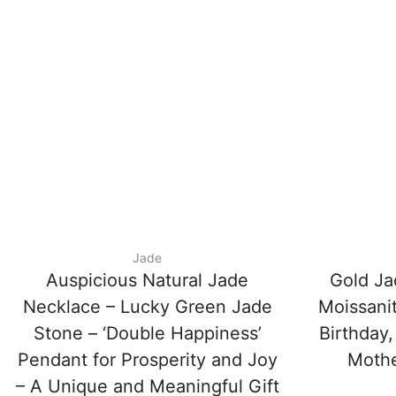
Jade
Auspicious Natural Jade
Gold Ja
Necklace – Lucky Green Jade
Moissani
Stone – ‘Double Happiness’
Birthday,
Pendant for Prosperity and Joy
Mother
– A Unique and Meaningful Gift