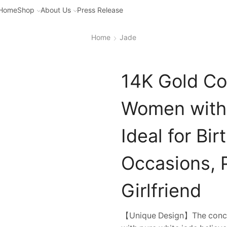
Home
Shop
About Us
Press Release
Home
Jade
14K Gold Con
Women with 
Ideal for Bi
Occasions, P
Girlfriend
【Unique Design】The concent