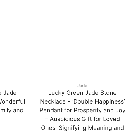
Jade
e Jade
Lucky Green Jade Stone
Wonderful
Necklace – ‘Double Happiness’
amily and
Pendant for Prosperity and Joy
– Auspicious Gift for Loved
Ones, Signifying Meaning and