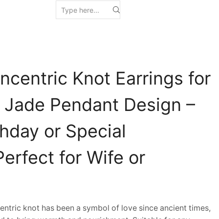
centric Knot Earrings for
Jade Pendant Design –
rthday or Special
erfect for Wife or
ric knot has been a symbol of love since ancient times,