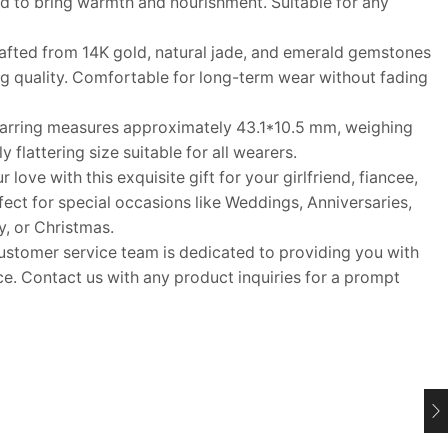
ed to bring warmth and nourishment. Suitable for any
fted from 14K gold, natural jade, and emerald gemstones
ing quality. Comfortable for long-term wear without fading
arring measures approximately 43.1*10.5 mm, weighing
 flattering size suitable for all wearers.
ove with this exquisite gift for your girlfriend, fiancee,
rfect for special occasions like Weddings, Anniversaries,
y, or Christmas.
tomer service team is dedicated to providing you with
e. Contact us with any product inquiries for a prompt