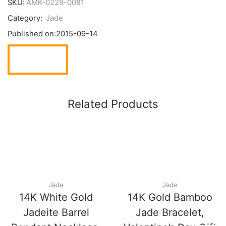
SKU:
AMK-0229-0081
Category:
Jade
Published on:
2015-09-14
Related Products
Jade
Jade
14K White Gold
14K Gold Bamboo
Jadeite Barrel
Jade Bracelet,