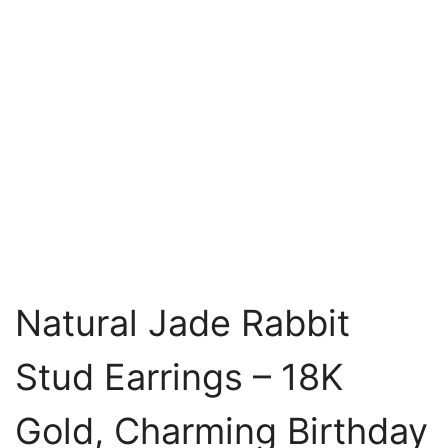
Natural Jade Rabbit
Stud Earrings – 18K
Gold, Charming Birthday