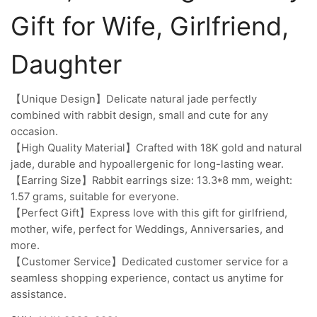
Gift for Wife, Girlfriend,
Daughter
【Unique Design】Delicate natural jade perfectly
combined with rabbit design, small and cute for any
occasion.
【High Quality Material】Crafted with 18K gold and natural
jade, durable and hypoallergenic for long-lasting wear.
【Earring Size】Rabbit earrings size: 13.3*8 mm, weight:
1.57 grams, suitable for everyone.
【Perfect Gift】Express love with this gift for girlfriend,
mother, wife, perfect for Weddings, Anniversaries, and
more.
【Customer Service】Dedicated customer service for a
seamless shopping experience, contact us anytime for
assistance.