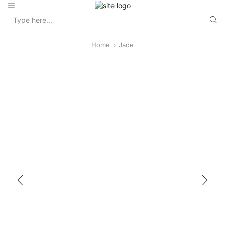
Home
Jade