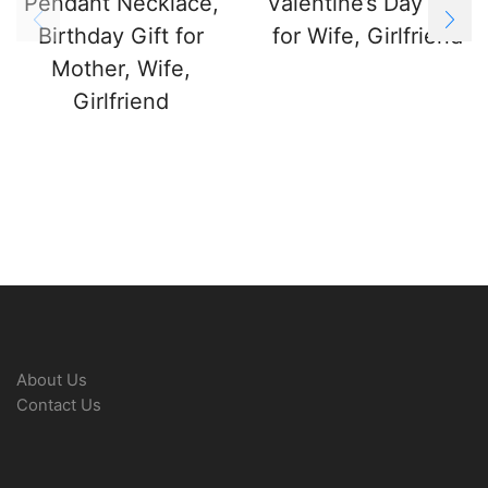
Pendant Necklace,
Valentine’s Day Gift
Birthday Gift for
for Wife, Girlfriend
Mother, Wife,
Girlfriend
About Us
Contact Us