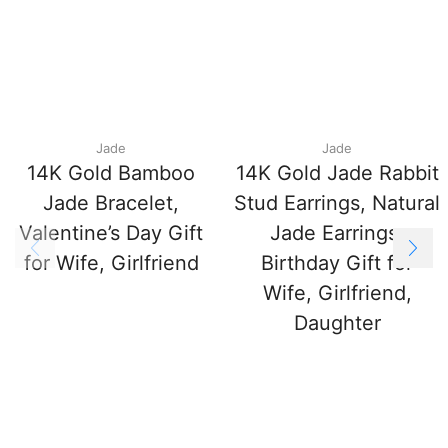
Jade
Jade
14K Gold Bamboo
14K Gold Jade Rabbit
Jade Bracelet,
Stud Earrings, Natural
Valentine’s Day Gift
Jade Earrings,
for Wife, Girlfriend
Birthday Gift for
Wife, Girlfriend,
Daughter