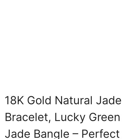
18K Gold Natural Jade
Bracelet, Lucky Green
Jade Bangle – Perfect