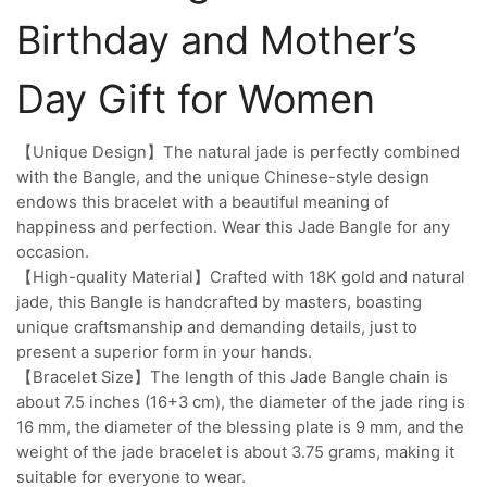
Birthday and Mother’s
Day Gift for Women
【Unique Design】The natural jade is perfectly combined
with the Bangle, and the unique Chinese-style design
endows this bracelet with a beautiful meaning of
happiness and perfection. Wear this Jade Bangle for any
occasion.
【High-quality Material】Crafted with 18K gold and natural
jade, this Bangle is handcrafted by masters, boasting
unique craftsmanship and demanding details, just to
present a superior form in your hands.
【Bracelet Size】The length of this Jade Bangle chain is
about 7.5 inches (16+3 cm), the diameter of the jade ring is
16 mm, the diameter of the blessing plate is 9 mm, and the
weight of the jade bracelet is about 3.75 grams, making it
suitable for everyone to wear.