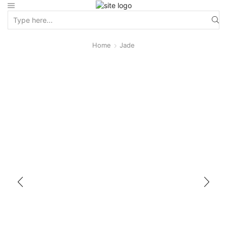
Home
Jade