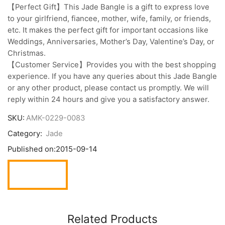
【Perfect Gift】This Jade Bangle is a gift to express love
to your girlfriend, fiancee, mother, wife, family, or friends,
etc. It makes the perfect gift for important occasions like
Weddings, Anniversaries, Mother’s Day, Valentine’s Day, or
Christmas.
【Customer Service】Provides you with the best shopping
experience. If you have any queries about this Jade Bangle
or any other product, please contact us promptly. We will
reply within 24 hours and give you a satisfactory answer.
SKU:
AMK-0229-0083
Category:
Jade
Published on:
2015-09-14
Related Products