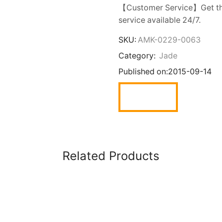
【Customer Service】Get the
service available 24/7.
SKU:
AMK-0229-0063
Category:
Jade
Published on:
2015-09-14
Related Products