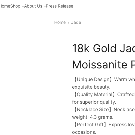
Home
Shop
About Us
Press Release
Home
Jade
18k Gold Ja
Moissanite P
【Unique Design】Warm white j
exquisite beauty.
【Quality Material】Crafted f
for superior quality.
【Necklace Size】Necklace ch
weight: 4.3 grams.
【Perfect Gift】Express love 
occasions.