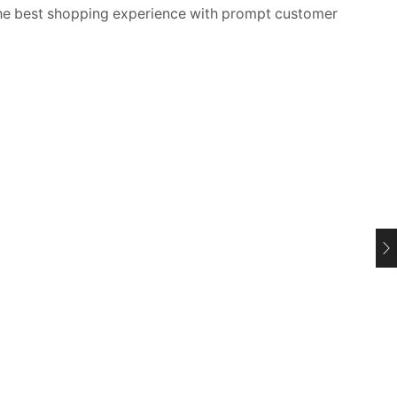
 best shopping experience with prompt customer