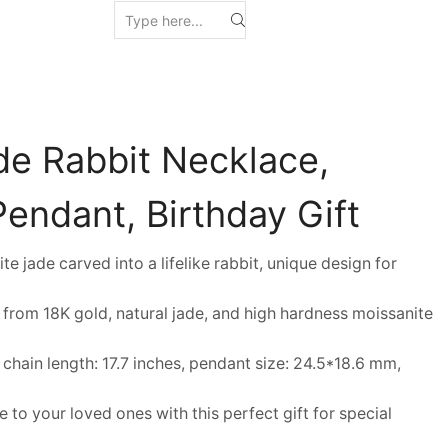
de Rabbit Necklace,
endant, Birthday Gift
ade carved into a lifelike rabbit, unique design for
rom 18K gold, natural jade, and high hardness moissanite
ain length: 17.7 inches, pendant size: 24.5*18.6 mm,
to your loved ones with this perfect gift for special