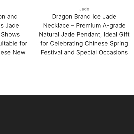
Jade
on and
Dragon Brand Ice Jade
us Jade
Necklace – Premium A-grade
 Shows
Natural Jade Pendant, Ideal Gift
itable for
for Celebrating Chinese Spring
inese New
Festival and Special Occasions