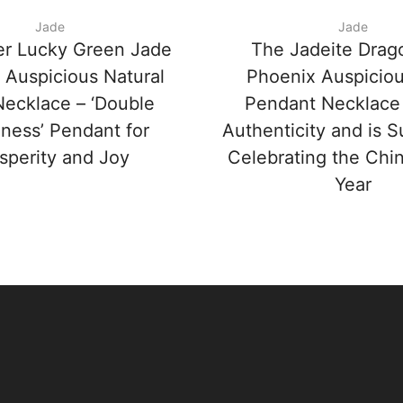
Jade
Jade
er Lucky Green Jade
The Jadeite Drag
 Auspicious Natural
Phoenix Auspicio
ecklace – ‘Double
Pendant Necklace
ness’ Pendant for
Authenticity and is Su
sperity and Joy
Celebrating the Ch
Year