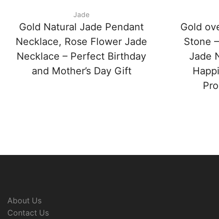
Jade
Gold Natural Jade Pendant
Gold ov
Necklace, Rose Flower Jade
Stone –
Necklace – Perfect Birthday
Jade N
and Mother’s Day Gift
Happi
Pro
About Us
Contact Us