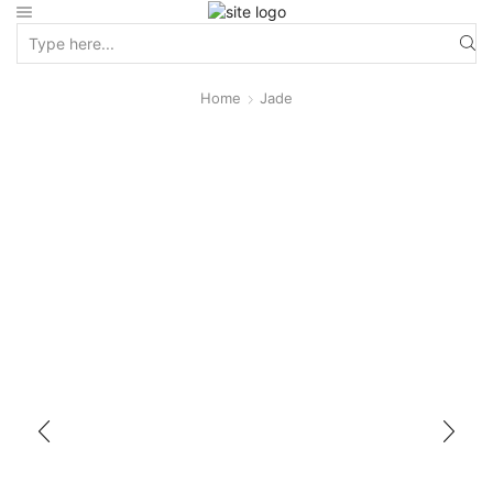
Home
Jade