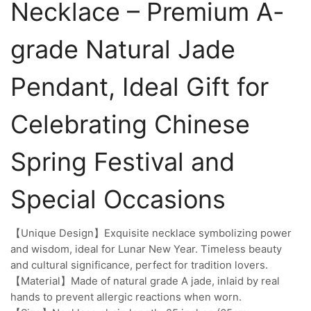
Necklace – Premium A-
grade Natural Jade
Pendant, Ideal Gift for
Celebrating Chinese
Spring Festival and
Special Occasions
【Unique Design】Exquisite necklace symbolizing power
and wisdom, ideal for Lunar New Year. Timeless beauty
and cultural significance, perfect for tradition lovers.
【Material】Made of natural grade A jade, inlaid by real
hands to prevent allergic reactions when worn.