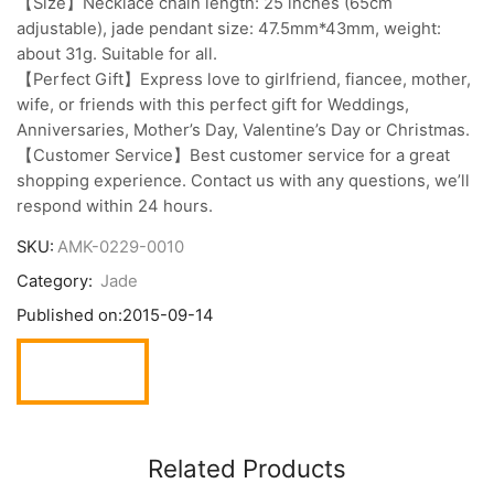
【Size】Necklace chain length: 25 inches (65cm
adjustable), jade pendant size: 47.5mm*43mm, weight:
about 31g. Suitable for all.
【Perfect Gift】Express love to girlfriend, fiancee, mother,
wife, or friends with this perfect gift for Weddings,
Anniversaries, Mother’s Day, Valentine’s Day or Christmas.
【Customer Service】Best customer service for a great
shopping experience. Contact us with any questions, we’ll
respond within 24 hours.
SKU:
AMK-0229-0010
Category:
Jade
Published on:
2015-09-14
Related Products