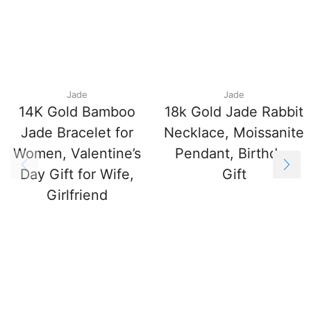
Jade
Jade
14K Gold Bamboo
18k Gold Jade Rabbit
Jade Bracelet for
Necklace, Moissanite
Women, Valentine’s
Pendant, Birthday
Day Gift for Wife,
Gift
Girlfriend