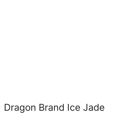
Dragon Brand Ice Jade