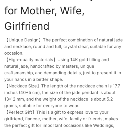
for Mother, Wife,
Girlfriend
【Unique Design】The perfect combination of natural jade
and necklace, round and full, crystal clear, suitable for any
occasion.
【High-quality materials】Using 14K gold filling and
natural jade, handcrafted by masters, unique
craftsmanship, and demanding details, just to present it in
your hands in a better shape.
【Necklace Size】The length of the necklace chain is 17.7
inches (40+5 cm), the size of the jade pendant is about
13*12 mm, and the weight of the necklace is about 5.2
grams, suitable for everyone to wear.
【Perfect Gift】This is a gift to express love to your
girlfriend, fiancee, mother, wife, family or friends, makes
the perfect gift for important occasions like Weddings,