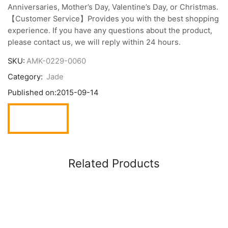
Anniversaries, Mother’s Day, Valentine’s Day, or Christmas.
【Customer Service】Provides you with the best shopping
experience. If you have any questions about the product,
please contact us, we will reply within 24 hours.
SKU:
AMK-0229-0060
Category:
Jade
Published on:
2015-09-14
Related Products