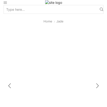
Home
Jade