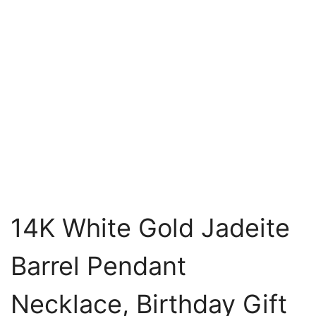
14K White Gold Jadeite
Barrel Pendant
Necklace, Birthday Gift