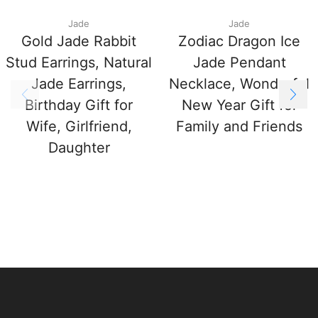
Jade
Jade
Gold Jade Rabbit
Zodiac Dragon Ice
Stud Earrings, Natural
Jade Pendant
Jade Earrings,
Necklace, Wonderful
Birthday Gift for
New Year Gift for
Wife, Girlfriend,
Family and Friends
Daughter