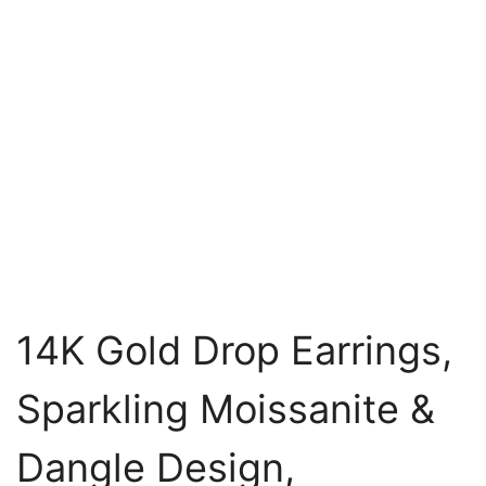
14K Gold Drop Earrings,
Sparkling Moissanite &
Dangle Design,