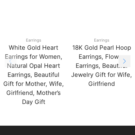
Earrings
Earrings
White Gold Heart
18K Gold Pearl Hoop
Earrings for Women,
Earrings, Flower
Natural Opal Heart
Earrings, Beautiful
Earrings, Beautiful
Jewelry Gift for Wife,
Gift for Mother, Wife,
Girlfriend
Girlfriend, Mother’s
Day Gift