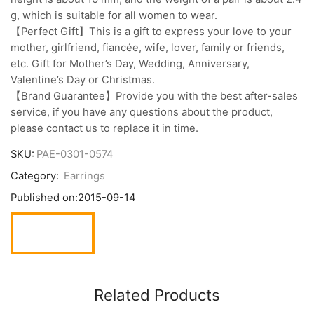
g, which is suitable for all women to wear.
【Perfect Gift】This is a gift to express your love to your
mother, girlfriend, fiancée, wife, lover, family or friends,
etc. Gift for Mother’s Day, Wedding, Anniversary,
Valentine’s Day or Christmas.
【Brand Guarantee】Provide you with the best after-sales
service, if you have any questions about the product,
please contact us to replace it in time.
SKU:
PAE-0301-0574
Category:
Earrings
Published on:
2015-09-14
Related Products