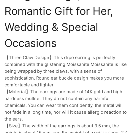
Romantic Gift for Her,
Wedding & Special
Occasions
【Three Claw Design】This drpo earring is perfectly
combined with the glistening Moissanite.Moissanite is like
being wrapped by three claws, with a sense of
sophistication. Round ear buckle design makes you more
comfortable and lighter.
【Material】The earrings are made of 14K gold and high
hardness mullite. They do not contain any harmful
chemicals. You can wear them confidently, the metal will
not fade in a long time, nor will it cause allergic reaction to
the ears.
【Size】The width of the earrings is about 3.5 mm, the
height is about 16 mm, and the weight of a pair is about 2.4