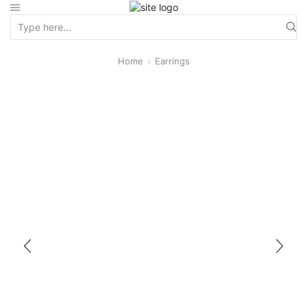
Home
Earrings