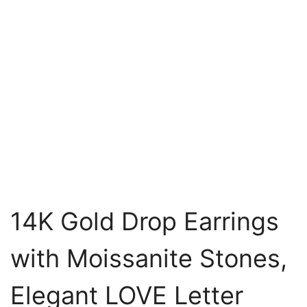
14K Gold Drop Earrings
with Moissanite Stones,
Elegant LOVE Letter