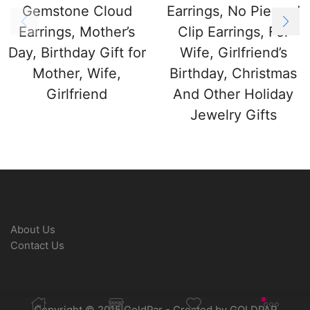
Gemstone Cloud
Earrings, No Pierced
Earrings, Mother’s
Clip Earrings, For
Day, Birthday Gift for
Wife, Girlfriend’s
Mother, Wife,
Birthday, Christmas
Girlfriend
And Other Holiday
Jewelry Gifts
About Us
Contact Us
Copyright © 2015 GoldPar - Created by GOLDPAR