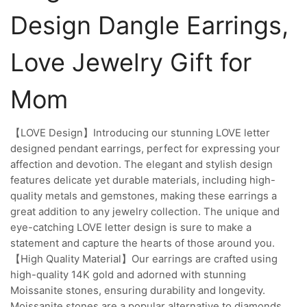
Design Dangle Earrings,
Love Jewelry Gift for
Mom
【LOVE Design】Introducing our stunning LOVE letter
designed pendant earrings, perfect for expressing your
affection and devotion. The elegant and stylish design
features delicate yet durable materials, including high-
quality metals and gemstones, making these earrings a
great addition to any jewelry collection. The unique and
eye-catching LOVE letter design is sure to make a
statement and capture the hearts of those around you.
【High Quality Material】Our earrings are crafted using
high-quality 14K gold and adorned with stunning
Moissanite stones, ensuring durability and longevity.
Moissanite stones are a popular alternative to diamonds