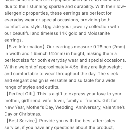
due to their stunning sparkle and durability. With their low-
allergenic properties, these earrings are perfect for
everyday wear or special occasions, providing both
comfort and style. Upgrade your jewelry collection with
our beautiful and timeless 14K gold and Moissanite
earrings.
【Size Information】Our earrings measure 0.28inch (7mm)
in width and 1.65inch (42mm) in height, making them a
perfect size for both everyday wear and special occasions.
With a weight of approximately 4.5g, they are lightweight
and comfortable to wear throughout the day. The sleek
and elegant design is versatile and suitable for a wide
range of styles and outfits.
【Perfect Gift】This is a gift to express your love to your
mother, girlfriend, wife, lover, family or friends. Gift for
New Year, Mother’s Day, Wedding, Anniversary, Valentine’s
Day or Christmas.
【Best Service】Provide you with the best after-sales
service, if you have any questions about the product,