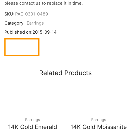
please contact us to replace it in time.
SKU:
PAE-0301-0489
Category:
Earrings
Published on:
2015-09-14
Related Products
Earrings
Earrings
14K Gold Emerald
14K Gold Moissanite