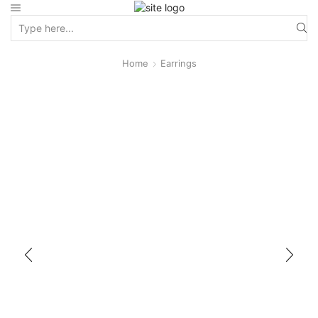
Home
Earrings