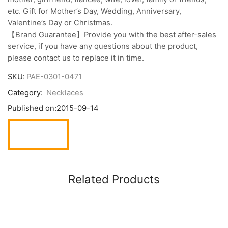
etc. Gift for Mother’s Day, Wedding, Anniversary,
Valentine’s Day or Christmas.
【Brand Guarantee】Provide you with the best after-sales
service, if you have any questions about the product,
please contact us to replace it in time.
SKU:
PAE-0301-0471
Category:
Necklaces
Published on:
2015-09-14
Related Products