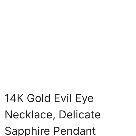
14K Gold Evil Eye
Necklace, Delicate
Sapphire Pendant