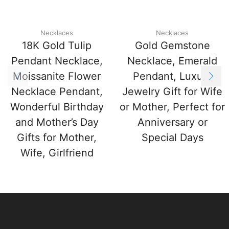
Necklaces
Necklaces
18K Gold Tulip
Gold Gemstone
Pendant Necklace,
Necklace, Emerald
Moissanite Flower
Pendant, Luxury
Necklace Pendant,
Jewelry Gift for Wife
Wonderful Birthday
or Mother, Perfect for
and Mother’s Day
Anniversary or
Gifts for Mother,
Special Days
Wife, Girlfriend