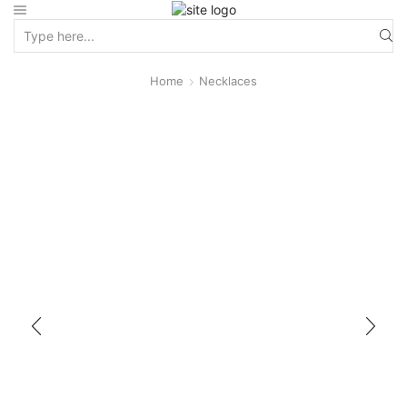
Home
Necklaces