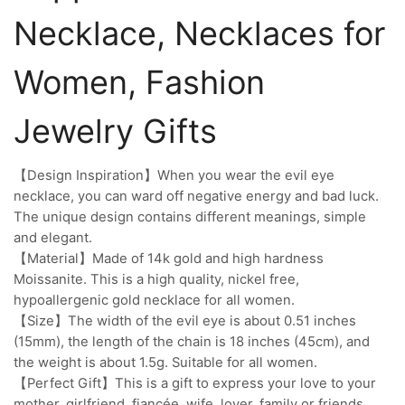
Necklace, Necklaces for
Women, Fashion
Jewelry Gifts
【Design Inspiration】When you wear the evil eye
necklace, you can ward off negative energy and bad luck.
The unique design contains different meanings, simple
and elegant.
【Material】Made of 14k gold and high hardness
Moissanite. This is a high quality, nickel free,
hypoallergenic gold necklace for all women.
【Size】The width of the evil eye is about 0.51 inches
(15mm), the length of the chain is 18 inches (45cm), and
the weight is about 1.5g. Suitable for all women.
【Perfect Gift】This is a gift to express your love to your
mother, girlfriend, fiancée, wife, lover, family or friends,