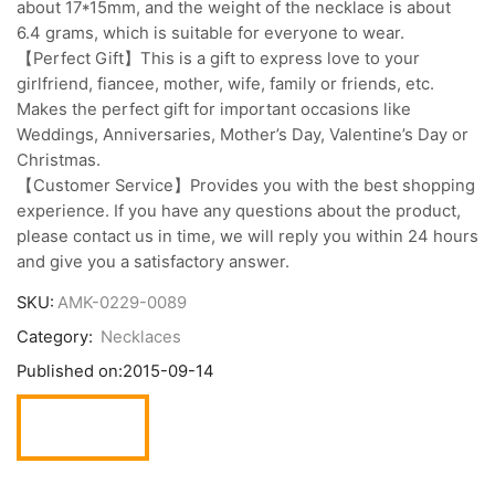
about 17*15mm, and the weight of the necklace is about
6.4 grams, which is suitable for everyone to wear.
【Perfect Gift】This is a gift to express love to your
girlfriend, fiancee, mother, wife, family or friends, etc.
Makes the perfect gift for important occasions like
Weddings, Anniversaries, Mother’s Day, Valentine’s Day or
Christmas.
【Customer Service】Provides you with the best shopping
experience. If you have any questions about the product,
please contact us in time, we will reply you within 24 hours
and give you a satisfactory answer.
SKU:
AMK-0229-0089
Category:
Necklaces
Published on:
2015-09-14