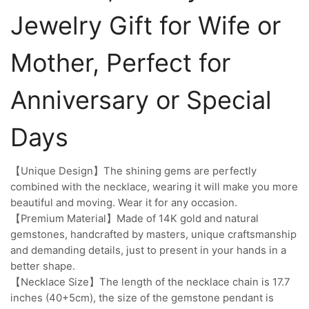
Jewelry Gift for Wife or
Mother, Perfect for
Anniversary or Special
Days
【Unique Design】The shining gems are perfectly
combined with the necklace, wearing it will make you more
beautiful and moving. Wear it for any occasion.
【Premium Material】Made of 14K gold and natural
gemstones, handcrafted by masters, unique craftsmanship
and demanding details, just to present in your hands in a
better shape.
【Necklace Size】The length of the necklace chain is 17.7
inches (40+5cm), the size of the gemstone pendant is