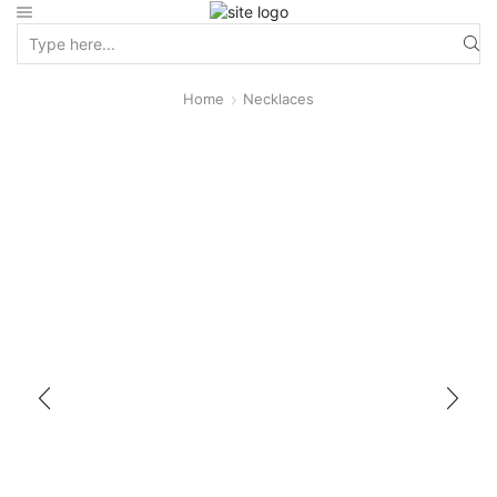
Home
Necklaces