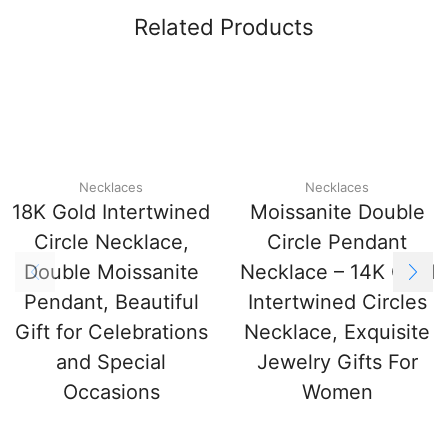
Related Products
Necklaces
Necklaces
18K Gold Intertwined
Moissanite Double
Circle Necklace,
Circle Pendant
Double Moissanite
Necklace – 14K Gold
Pendant, Beautiful
Intertwined Circles
Gift for Celebrations
Necklace, Exquisite
and Special
Jewelry Gifts For
Occasions
Women