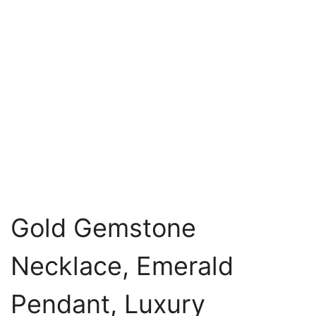
Gold Gemstone
Necklace, Emerald
Pendant, Luxury