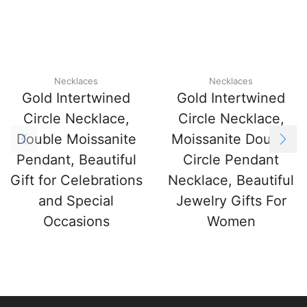
Necklaces
Necklaces
Gold Intertwined
Gold Intertwined
Circle Necklace,
Circle Necklace,
Double Moissanite
Moissanite Double
Pendant, Beautiful
Circle Pendant
Gift for Celebrations
Necklace, Beautiful
and Special
Jewelry Gifts For
Occasions
Women