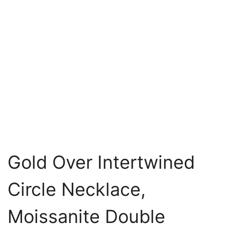
Gold Over Intertwined
Circle Necklace,
Moissanite Double