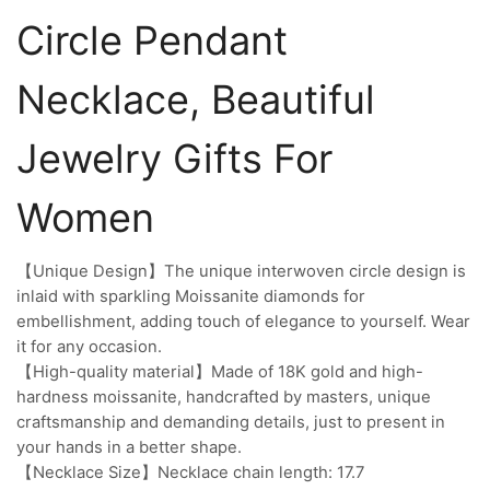
Circle Pendant
Necklace, Beautiful
Jewelry Gifts For
Women
【Unique Design】The unique interwoven circle design is
inlaid with sparkling Moissanite diamonds for
embellishment, adding touch of elegance to yourself. Wear
it for any occasion.
【High-quality material】Made of 18K gold and high-
hardness moissanite, handcrafted by masters, unique
craftsmanship and demanding details, just to present in
your hands in a better shape.
【Necklace Size】Necklace chain length: 17.7