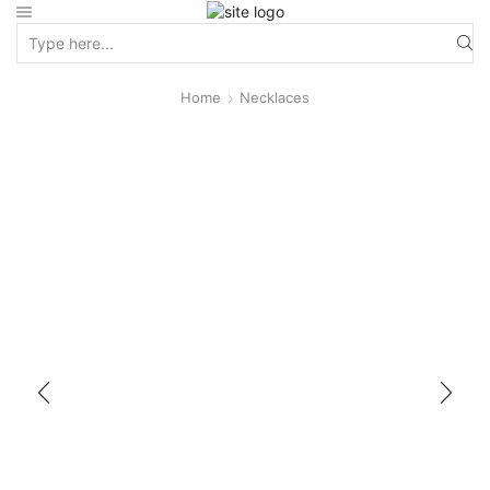
Home
Necklaces