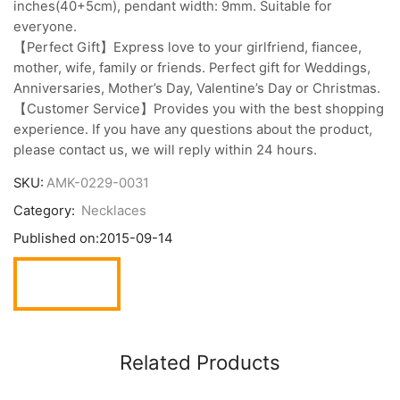
inches(40+5cm), pendant width: 9mm. Suitable for
everyone.
【Perfect Gift】Express love to your girlfriend, fiancee,
mother, wife, family or friends. Perfect gift for Weddings,
Anniversaries, Mother’s Day, Valentine’s Day or Christmas.
【Customer Service】Provides you with the best shopping
experience. If you have any questions about the product,
please contact us, we will reply within 24 hours.
SKU:
AMK-0229-0031
Category:
Necklaces
Published on:
2015-09-14
Related Products