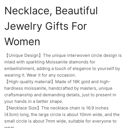
Necklace, Beautiful
Jewelry Gifts For
Women
【Unique Design】The unique interwoven circle design is
inlaid with sparkling Moissanite diamonds for
embellishment, adding a touch of elegance to yourself by
wearing it. Wear it for any occasion.
【High-quality material】Made of 18K gold and high-
hardness moissanite, handcrafted by masters, unique
craftsmanship and demanding details, just to present in
your hands in a better shape.
【Necklace Size】The necklace chain is 16.9 inches
(43cm) long, the large circle is about 10mm wide, and the
small circle is about 7mm wide, suitable for everyone to
wear.