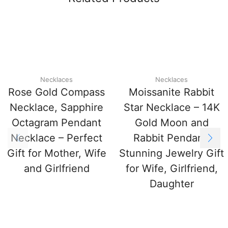
Necklaces
Necklaces
Rose Gold Compass
Moissanite Rabbit
Necklace, Sapphire
Star Necklace – 14K
Octagram Pendant
Gold Moon and
Necklace – Perfect
Rabbit Pendant,
Gift for Mother, Wife
Stunning Jewelry Gift
and Girlfriend
for Wife, Girlfriend,
Daughter