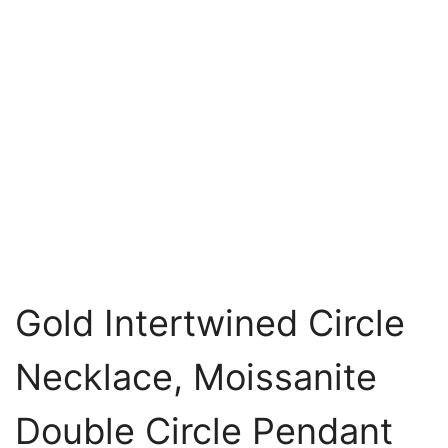
Gold Intertwined Circle
Necklace, Moissanite
Double Circle Pendant