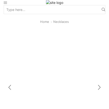
Home
Necklaces