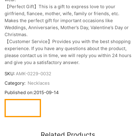
【Perfect Gift】This is a gift to express love to your
girlfriend, fiancee, mother, wife, family or friends, etc.
Makes the perfect gift for important occasions like
Weddings, Anniversaries, Mother’s Day, Valentine’s Day or
Christmas.
【Customer Service】Provides you with the best shopping
experience. If you have any questions about the product,
please contact us in time, we will reply you within 24 hours
and give you a satisfactory answer.
SKU:
AMK-0229-0032
Category:
Necklaces
Published on:
2015-09-14
Related Products