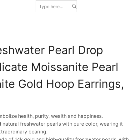
eshwater Pearl Drop
licate Moissanite Pearl
ite Gold Hoop Earrings,
olize health, purity, wealth and happiness.
natural freshwater pearls with pure color, wearing it
traordinary bearing.
e of 14k gold and high-quality freshwater pearls, with