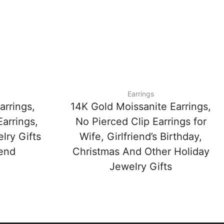
Earrings
arrings,
14K Gold Moissanite Earrings,
arrings,
No Pierced Clip Earrings for
lry Gifts
Wife, Girlfriend’s Birthday,
iend
Christmas And Other Holiday
Jewelry Gifts