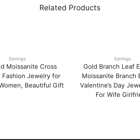
Related Products
Earrings
Earrings
ld Moissanite Cross
Gold Branch Leaf E
, Fashion Jewelry for
Moissanite Branch E
omen, Beautiful Gift
Valentine’s Day Jewe
For Wife Girlfr