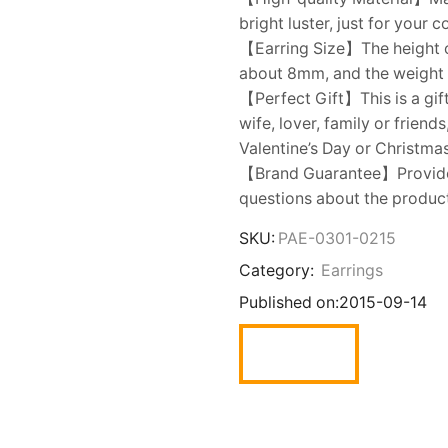
bright luster, just for your
【Earring Size】The height of
about 8mm, and the weight is
【Perfect Gift】This is a gift
wife, lover, family or friend
Valentine’s Day or Christmas
【Brand Guarantee】Provide y
questions about the product,
SKU:
PAE-0301-0215
Category:
Earrings
Published on:
2015-09-14