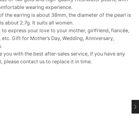
 comfortable wearing experience.
 the earring is about 38mm, the diameter of the pearl is
 about 2.7g. It suits all women.
 to express your love to your mother, girlfriend, fiancée,
s, etc. Gift for Mother’s Day, Wedding, Anniversary,
.
ou with the best after-sales service, if you have any
 please contact us to replace it in time.