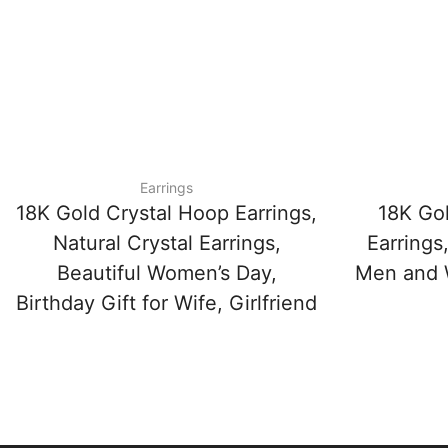
Earrings
18K Gold Crystal Hoop Earrings,
18K Go
Natural Crystal Earrings,
Earrings
Beautiful Women’s Day,
Men and W
Birthday Gift for Wife, Girlfriend