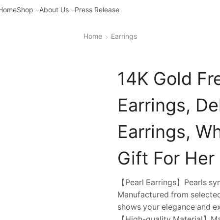
Home
Shop
About Us
Press Release
Home
Earrings
14K Gold Fr
Earrings, De
Earrings, Wh
Gift For Her
【Pearl Earrings】Pearls symb
Manufactured from selected 
shows your elegance and ex
【High-quality Material】Mad