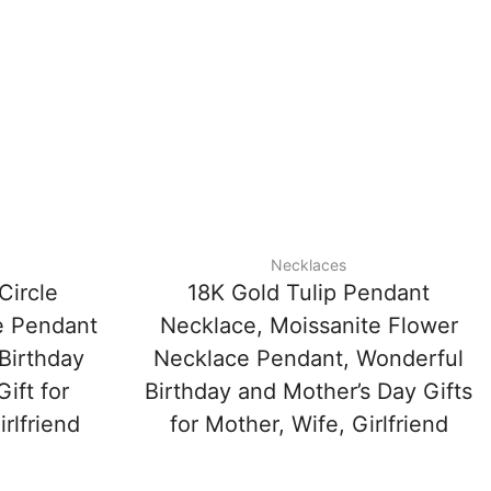
Necklaces
Circle
18K Gold Tulip Pendant
e Pendant
Necklace, Moissanite Flower
Birthday
Necklace Pendant, Wonderful
ift for
Birthday and Mother’s Day Gifts
rlfriend
for Mother, Wife, Girlfriend