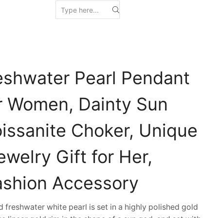
eshwater Pearl Pendant
r Women, Dainty Sun
ssanite Choker, Unique
welry Gift for Her,
ashion Accessory
eshwater white pearl is set in a highly polished gold