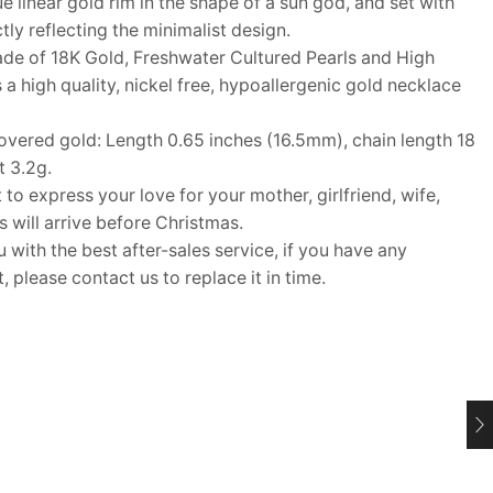
 linear gold rim in the shape of a sun god, and set with
tly reflecting the minimalist design.
e of 18K Gold, Freshwater Cultured Pearls and High
 a high quality, nickel free, hypoallergenic gold necklace
vered gold: Length 0.65 inches (16.5mm), chain length 18
t 3.2g.
 to express your love for your mother, girlfriend, wife,
ms will arrive before Christmas.
ith the best after-sales service, if you have any
 please contact us to replace it in time.