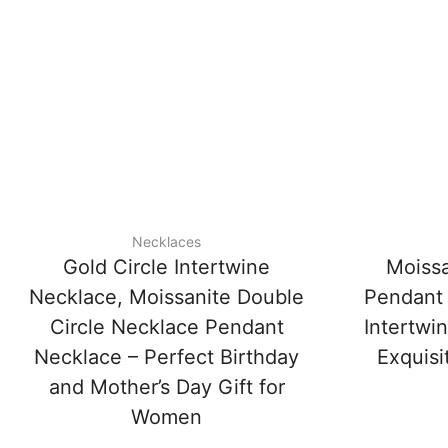
Necklaces
Gold Circle Intertwine
Moissa
Necklace, Moissanite Double
Pendant 
Circle Necklace Pendant
Intertwi
Necklace – Perfect Birthday
Exquisi
and Mother’s Day Gift for
Women