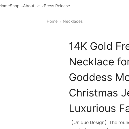
Home
Shop
About Us
Press Release
Home
Necklaces
14K Gold Fr
Necklace fo
Goddess Moi
Christmas Je
Luxurious F
【Unique Design】The round fr