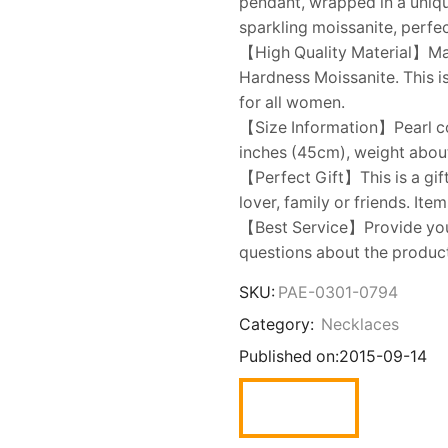
pendant, wrapped in a unique
sparkling moissanite, perfec
【High Quality Material】Mad
Hardness Moissanite. This is
for all women.
【Size Information】Pearl co
inches (45cm), weight abou
【Perfect Gift】This is a gift
lover, family or friends. Ite
【Best Service】Provide you w
questions about the product,
SKU:
PAE-0301-0794
Category:
Necklaces
Published on:
2015-09-14