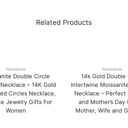
Related Products
Necklaces
Necklaces
nite Double Circle
14k Gold Double 
Necklace – 14K Gold
Intertwine Moissanit
ned Circles Necklace,
Necklace – Perfect 
te Jewelry Gifts For
and Mother’s Day G
Women
Mother, Wife and Gi