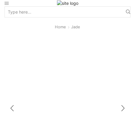
Home
Jade