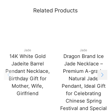
Related Products
Jade
Jade
14K White Gold
Dragon Brand Ice
Jadeite Barrel
Jade Necklace –
Pendant Necklace,
Premium A-grade
Birthday Gift for
Natural Jade
Mother, Wife,
Pendant, Ideal Gift
Girlfriend
for Celebrating
Chinese Spring
Festival and Special