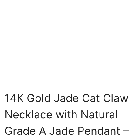
14K Gold Jade Cat Claw
Necklace with Natural
Grade A Jade Pendant –