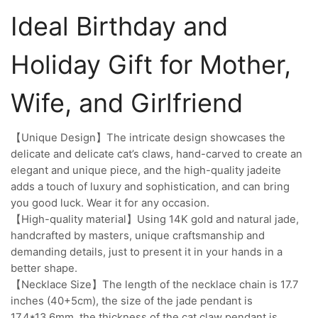
Ideal Birthday and
Holiday Gift for Mother,
Wife, and Girlfriend
【Unique Design】The intricate design showcases the
delicate and delicate cat’s claws, hand-carved to create an
elegant and unique piece, and the high-quality jadeite
adds a touch of luxury and sophistication, and can bring
you good luck. Wear it for any occasion.
【High-quality material】Using 14K gold and natural jade,
handcrafted by masters, unique craftsmanship and
demanding details, just to present it in your hands in a
better shape.
【Necklace Size】The length of the necklace chain is 17.7
inches (40+5cm), the size of the jade pendant is
17.4*13.6mm, the thickness of the cat claw pendant is