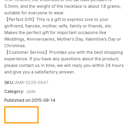
5.5mm, and the weight of the necklace is about 1.8 grams,
suitable for everyone to wear.
【Perfect Gift】This is a gift to express love to your
girlfriend, fiancee, mother, wife, family or friends, etc.
Makes the perfect gift for important occasions like
Weddings, Anniversaries, Mother’s Day, Valentine’s Day or
Christmas.
【Customer Service】Provides you with the best shopping
experience. If you have any questions about the product,
please contact us in time, we will reply you within 24 hours
and give you a satisfactory answer.
SKU:
AMK-0229-0547
Category:
Jade
Published on:
2015-09-14