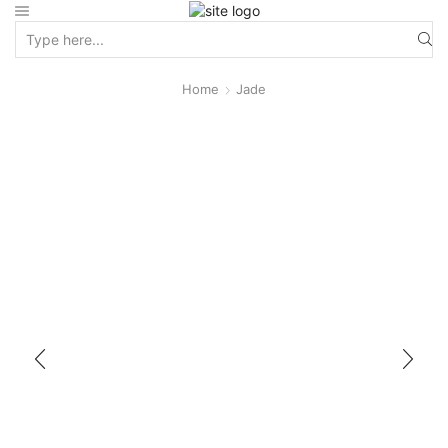
Home
Jade