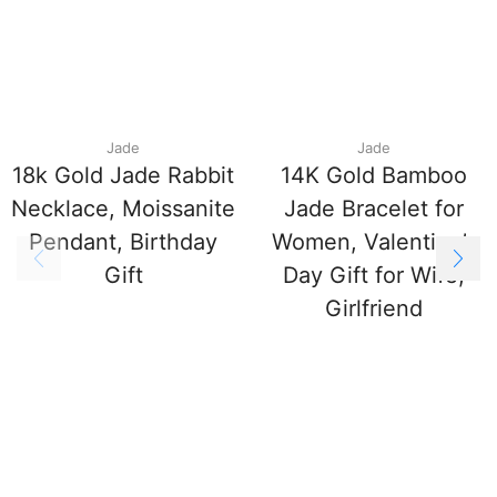
Jade
Jade
18k Gold Jade Rabbit
14K Gold Bamboo
Necklace, Moissanite
Jade Bracelet for
Pendant, Birthday
Women, Valentine’s
Gift
Day Gift for Wife,
Girlfriend