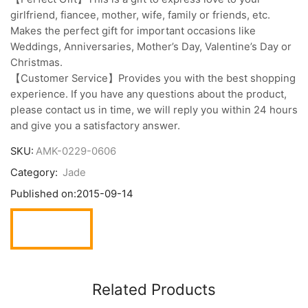
girlfriend, fiancee, mother, wife, family or friends, etc.
Makes the perfect gift for important occasions like
Weddings, Anniversaries, Mother’s Day, Valentine’s Day or
Christmas.
【Customer Service】Provides you with the best shopping
experience. If you have any questions about the product,
please contact us in time, we will reply you within 24 hours
and give you a satisfactory answer.
SKU:
AMK-0229-0606
Category:
Jade
Published on:
2015-09-14
Related Products