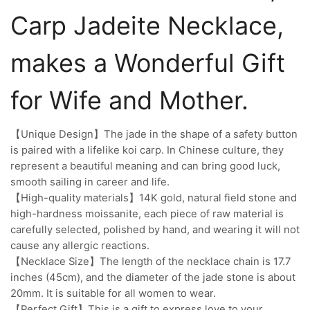
Carp Jadeite Necklace,
makes a Wonderful Gift
for Wife and Mother.
【Unique Design】The jade in the shape of a safety button
is paired with a lifelike koi carp. In Chinese culture, they
represent a beautiful meaning and can bring good luck,
smooth sailing in career and life.
【High-quality materials】14K gold, natural field stone and
high-hardness moissanite, each piece of raw material is
carefully selected, polished by hand, and wearing it will not
cause any allergic reactions.
【Necklace Size】The length of the necklace chain is 17.7
inches (45cm), and the diameter of the jade stone is about
20mm. It is suitable for all women to wear.
【Perfect Gift】This is a gift to express love to your