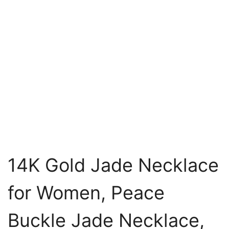
14K Gold Jade Necklace
for Women, Peace
Buckle Jade Necklace,