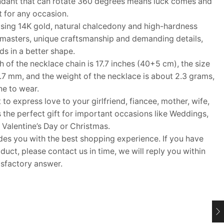
ndant that can rotate 360 degrees means luck comes and
t for any occasion.
ing 14K gold, natural chalcedony and high-hardness
 masters, unique craftsmanship and demanding details,
nds in a better shape.
f the necklace chain is 17.7 inches (40+5 cm), the size
0.7 mm, and the weight of the necklace is about 2.3 grams,
ne to wear.
 to express love to your girlfriend, fiancee, mother, wife,
s the perfect gift for important occasions like Weddings,
 Valentine’s Day or Christmas.
 you with the best shopping experience. If you have
uct, please contact us in time, we will reply you within
isfactory answer.