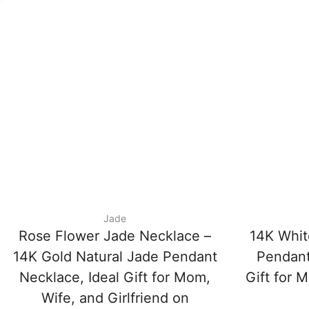
Jade
Rose Flower Jade Necklace –
14K Whit
14K Gold Natural Jade Pendant
Pendant
Necklace, Ideal Gift for Mom,
Gift for M
Wife, and Girlfriend on