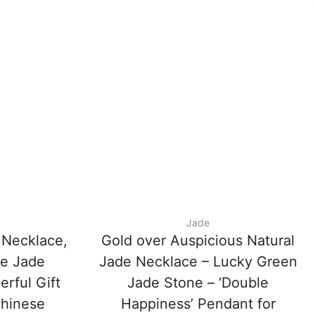
Jade
 Necklace,
Gold over Auspicious Natural
ce Jade
Jade Necklace – Lucky Green
rful Gift
Jade Stone – ‘Double
Chinese
Happiness’ Pendant for