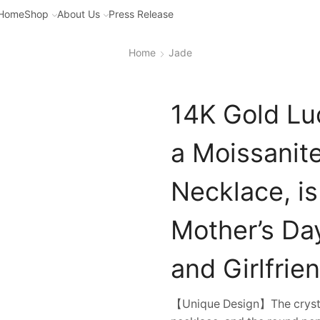
Home
Shop
About Us
Press Release
Home
Jade
14K Gold Lu
a Moissanit
Necklace, is
Mother’s Day
and Girlfrien
【Unique Design】The crystal 