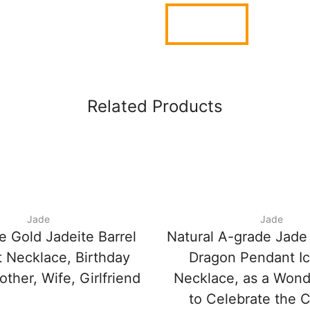
Related Products
Jade
Jade
e Gold Jadeite Barrel
Natural A-grade Jade
 Necklace, Birthday
Dragon Pendant I
other, Wife, Girlfriend
Necklace, as a Wonde
to Celebrate the 