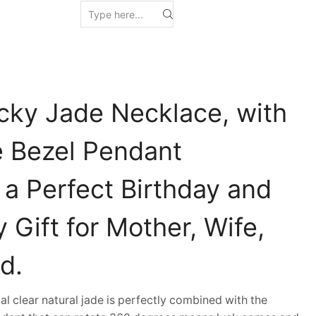
cky Jade Necklace, with
e Bezel Pendant
 a Perfect Birthday and
 Gift for Mother, Wife,
d.
clear natural jade is perfectly combined with the