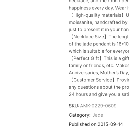
necklace, and the round pe
happiness every day. Wear i
【High-quality materials】Us
moissanite, handcrafted by
just to present it in your ha
【Necklace Size】The length o
of the jade pendant is 16*1
which is suitable for everyo
【Perfect Gift】This is a gift
family or friends, etc. Make
Anniversaries, Mother’s Day,
【Customer Service】Provides
any questions about the prod
24 hours and give you a sat
SKU:
AMK-0229-0609
Category:
Jade
Published on:
2015-09-14