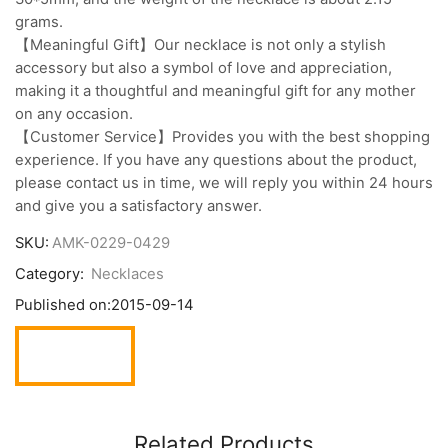
grams.
【Meaningful Gift】Our necklace is not only a stylish
accessory but also a symbol of love and appreciation,
making it a thoughtful and meaningful gift for any mother
on any occasion.
【Customer Service】Provides you with the best shopping
experience. If you have any questions about the product,
please contact us in time, we will reply you within 24 hours
and give you a satisfactory answer.
SKU:
AMK-0229-0429
Category:
Necklaces
Published on:
2015-09-14
Related Products