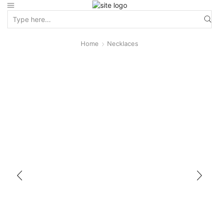
Home
Necklaces