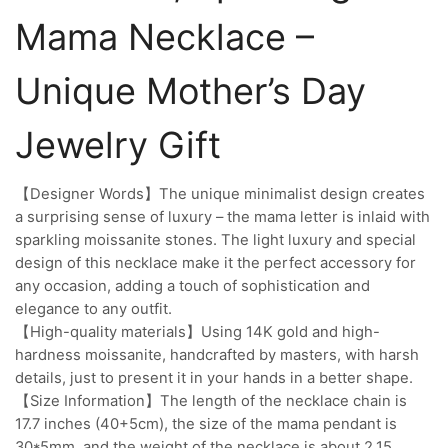
Mama Necklace –
Unique Mother’s Day
Jewelry Gift
【Designer Words】The unique minimalist design creates
a surprising sense of luxury – the mama letter is inlaid with
sparkling moissanite stones. The light luxury and special
design of this necklace make it the perfect accessory for
any occasion, adding a touch of sophistication and
elegance to any outfit.
【High-quality materials】Using 14K gold and high-
hardness moissanite, handcrafted by masters, with harsh
details, just to present it in your hands in a better shape.
【Size Information】The length of the necklace chain is
17.7 inches (40+5cm), the size of the mama pendant is
30*5mm, and the weight of the necklace is about 2.15