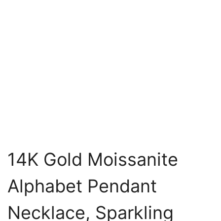
14K Gold Moissanite
Alphabet Pendant
Necklace, Sparkling