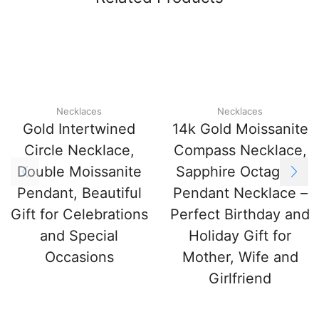
Necklaces
Necklaces
Gold Intertwined
14k Gold Moissanite
Circle Necklace,
Compass Necklace,
Double Moissanite
Sapphire Octagram
Pendant, Beautiful
Pendant Necklace –
Gift for Celebrations
Perfect Birthday and
and Special
Holiday Gift for
Occasions
Mother, Wife and
Girlfriend