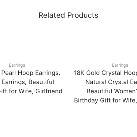
Related Products
Earrings
Earrings
 Pearl Hoop Earrings,
18K Gold Crystal Hoop
Earrings, Beautiful
Natural Crystal Ea
ft for Wife, Girlfriend
Beautiful Women’
Birthday Gift for Wife,