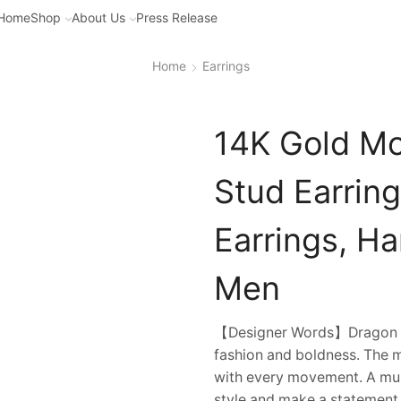
Home
Shop
About Us
Press Release
Home
Earrings
14K Gold Mo
Stud Earring
Earrings, H
Men
【Designer Words】Dragon cla
fashion and boldness. The mo
with every movement. A mus
style and make a statement