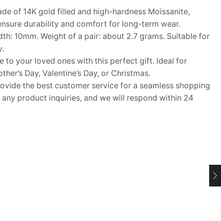
e of 14K gold filled and high-hardness Moissanite,
nsure durability and comfort for long-term wear.
h: 10mm. Weight of a pair: about 2.7 grams. Suitable for
.
o your loved ones with this perfect gift. Ideal for
her’s Day, Valentine’s Day, or Christmas.
ide the best customer service for a seamless shopping
 any product inquiries, and we will respond within 24