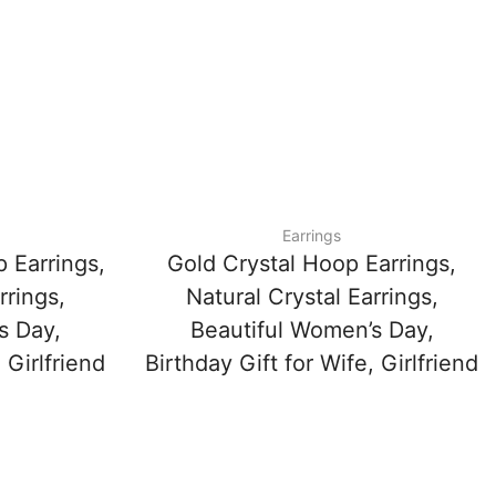
Earrings
 Earrings,
Gold Crystal Hoop Earrings,
rrings,
Natural Crystal Earrings,
s Day,
Beautiful Women’s Day,
 Girlfriend
Birthday Gift for Wife, Girlfriend