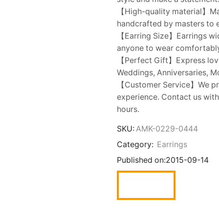
【High-quality material】Mad
handcrafted by masters to e
【Earring Size】Earrings widt
anyone to wear comfortably
【Perfect Gift】Express love t
Weddings, Anniversaries, Mot
【Customer Service】We prov
experience. Contact us with
hours.
SKU:
AMK-0229-0444
Category:
Earrings
Published on:
2015-09-14