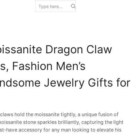
issanite Dragon Claw
s, Fashion Men’s
andsome Jewelry Gifts for
ws hold the moissanite tightly, a unique fusion of
issanite stone sparkles brilliantly, capturing the light
t-have accessory for any man looking to elevate his
.