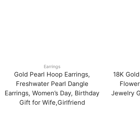
Earrings
Gold Pearl Hoop Earrings,
18K Gold
Freshwater Pearl Dangle
Flower 
Earrings, Women’s Day, Birthday
Jewelry Gi
Gift for Wife,Girlfriend