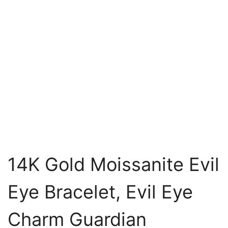
14K Gold Moissanite Evil
Eye Bracelet, Evil Eye
Charm Guardian