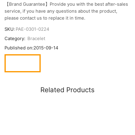
【Brand Guarantee】Provide you with the best after-sales
service, if you have any questions about the product,
please contact us to replace it in time.
SKU:
PAE-0301-0224
Category:
Bracelet
Published on:
2015-09-14
Related Products