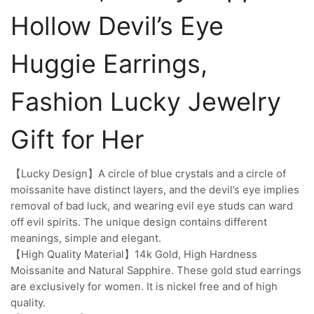
Hollow Devil’s Eye
Huggie Earrings,
Fashion Lucky Jewelry
Gift for Her
【Lucky Design】A circle of blue crystals and a circle of
moissanite have distinct layers, and the devil’s eye implies
removal of bad luck, and wearing evil eye studs can ward
off evil spirits. The unique design contains different
meanings, simple and elegant.
【High Quality Material】14k Gold, High Hardness
Moissanite and Natural Sapphire. These gold stud earrings
are exclusively for women. It is nickel free and of high
quality.