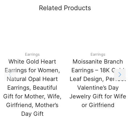
Related Products
Earrings
Earrings
White Gold Heart
Moissanite Branch
Earrings for Women,
Earrings – 18K Gold
Natural Opal Heart
Leaf Design, Perfect
Earrings, Beautiful
Valentine’s Day
Gift for Mother, Wife,
Jewelry Gift for Wife
Girlfriend, Mother’s
or Girlfriend
Day Gift