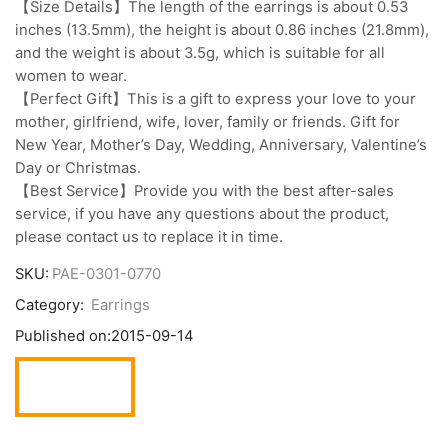
【Size Details】The length of the earrings is about 0.53
inches (13.5mm), the height is about 0.86 inches (21.8mm),
and the weight is about 3.5g, which is suitable for all
women to wear.
【Perfect Gift】This is a gift to express your love to your
mother, girlfriend, wife, lover, family or friends. Gift for
New Year, Mother’s Day, Wedding, Anniversary, Valentine’s
Day or Christmas.
【Best Service】Provide you with the best after-sales
service, if you have any questions about the product,
please contact us to replace it in time.
SKU:
PAE-0301-0770
Category:
Earrings
Published on:
2015-09-14