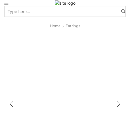
Home
Earrings