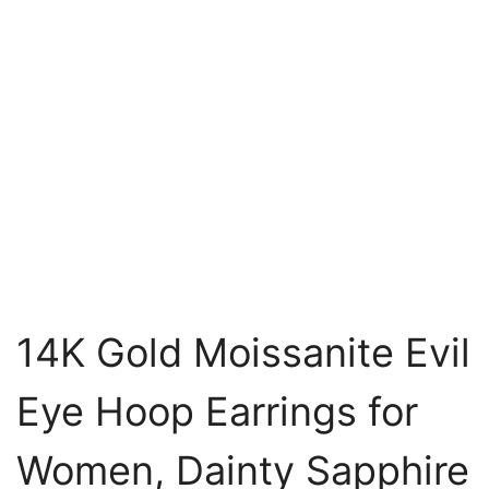
14K Gold Moissanite Evil
Eye Hoop Earrings for
Women, Dainty Sapphire