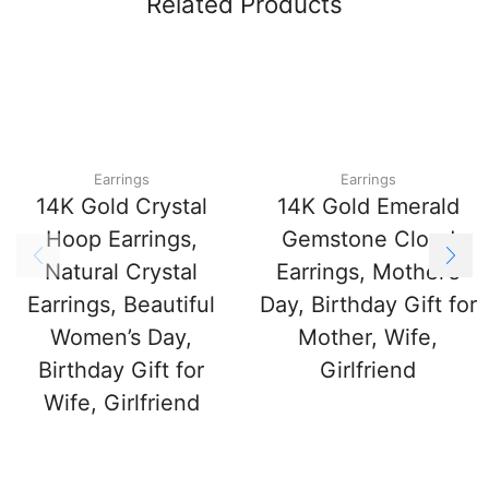
Related Products
Earrings
Earrings
14K Gold Crystal
14K Gold Emerald
Hoop Earrings,
Gemstone Cloud
Natural Crystal
Earrings, Mother’s
Earrings, Beautiful
Day, Birthday Gift for
Women’s Day,
Mother, Wife,
Birthday Gift for
Girlfriend
Wife, Girlfriend