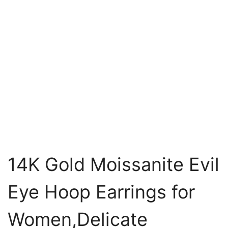
14K Gold Moissanite Evil
Eye Hoop Earrings for
Women,Delicate