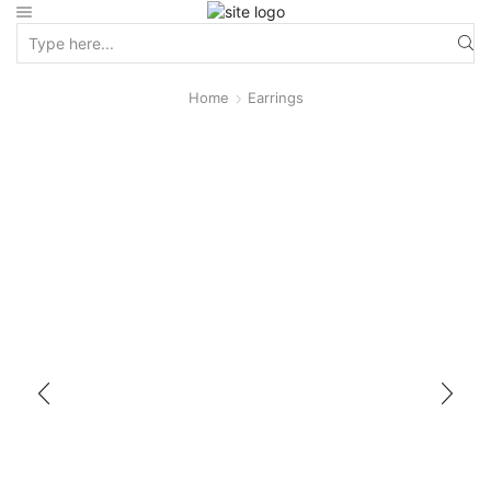
Home
Earrings