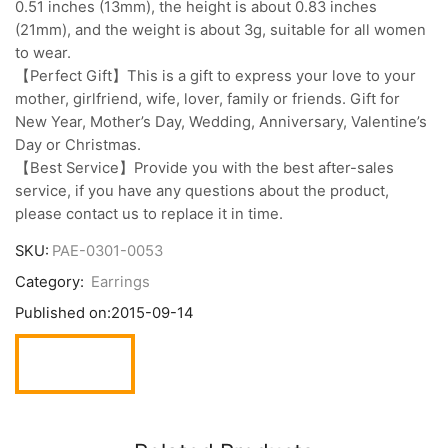
0.51 inches (13mm), the height is about 0.83 inches
(21mm), and the weight is about 3g, suitable for all women
to wear.
【Perfect Gift】This is a gift to express your love to your
mother, girlfriend, wife, lover, family or friends. Gift for
New Year, Mother’s Day, Wedding, Anniversary, Valentine’s
Day or Christmas.
【Best Service】Provide you with the best after-sales
service, if you have any questions about the product,
please contact us to replace it in time.
SKU:
PAE-0301-0053
Category:
Earrings
Published on:
2015-09-14