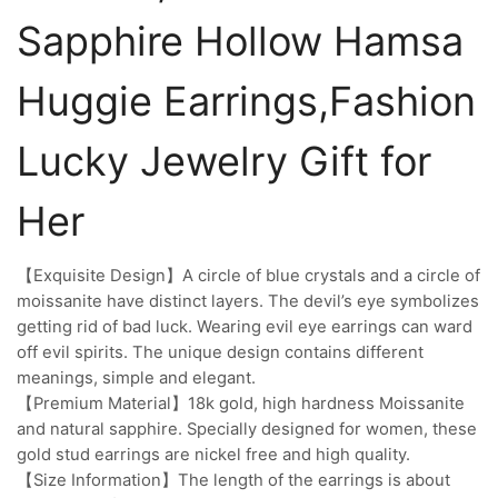
Sapphire Hollow Hamsa
Huggie Earrings,Fashion
Lucky Jewelry Gift for
Her
【Exquisite Design】A circle of blue crystals and a circle of
moissanite have distinct layers. The devil’s eye symbolizes
getting rid of bad luck. Wearing evil eye earrings can ward
off evil spirits. The unique design contains different
meanings, simple and elegant.
【Premium Material】18k gold, high hardness Moissanite
and natural sapphire. Specially designed for women, these
gold stud earrings are nickel free and high quality.
【Size Information】The length of the earrings is about