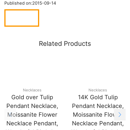
Published on:
2015-09-14
Related Products
Necklaces
Necklaces
Gold over Tulip
14K Gold Tulip
Pendant Necklace,
Pendant Necklace,
Moissanite Flower
Moissanite Flower
Necklace Pendant,
Necklace Pendant,