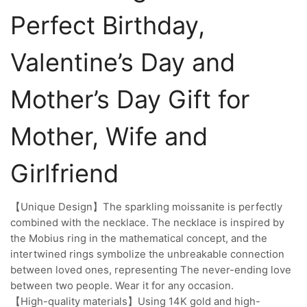
Perfect Birthday,
Valentine’s Day and
Mother’s Day Gift for
Mother, Wife and
Girlfriend
【Unique Design】The sparkling moissanite is perfectly
combined with the necklace. The necklace is inspired by
the Mobius ring in the mathematical concept, and the
intertwined rings symbolize the unbreakable connection
between loved ones, representing The never-ending love
between two people. Wear it for any occasion.
【High-quality materials】Using 14K gold and high-