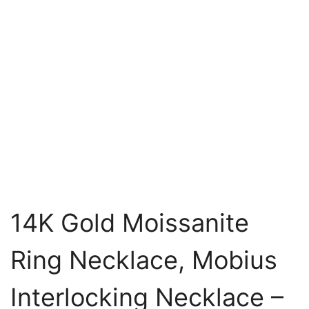
14K Gold Moissanite
Ring Necklace, Mobius
Interlocking Necklace –