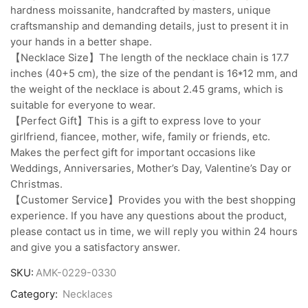
hardness moissanite, handcrafted by masters, unique
craftsmanship and demanding details, just to present it in
your hands in a better shape.
【Necklace Size】The length of the necklace chain is 17.7
inches (40+5 cm), the size of the pendant is 16*12 mm, and
the weight of the necklace is about 2.45 grams, which is
suitable for everyone to wear.
【Perfect Gift】This is a gift to express love to your
girlfriend, fiancee, mother, wife, family or friends, etc.
Makes the perfect gift for important occasions like
Weddings, Anniversaries, Mother’s Day, Valentine’s Day or
Christmas.
【Customer Service】Provides you with the best shopping
experience. If you have any questions about the product,
please contact us in time, we will reply you within 24 hours
and give you a satisfactory answer.
SKU:
AMK-0229-0330
Category:
Necklaces