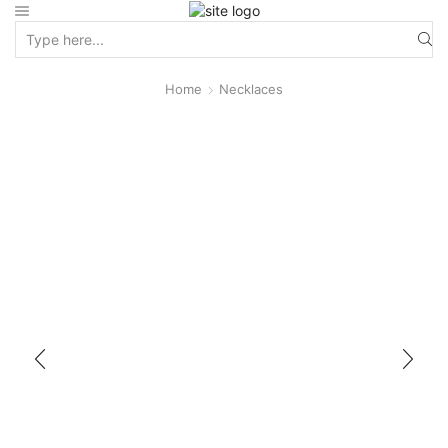
Home
Necklaces