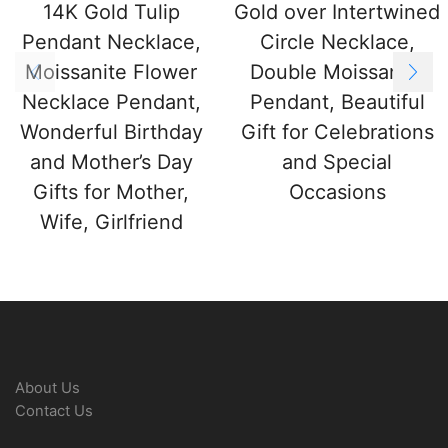
14K Gold Tulip
Gold over Intertwined
Pendant Necklace,
Circle Necklace,
Moissanite Flower
Double Moissanite
Necklace Pendant,
Pendant, Beautiful
Wonderful Birthday
Gift for Celebrations
and Mother’s Day
and Special
Gifts for Mother,
Occasions
Wife, Girlfriend
About Us
Contact Us