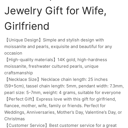
Jewelry Gift for Wife,
Girlfriend
【Unique Design】Simple and stylish design with
moissanite and pearls, exquisite and beautiful for any
occasion
【High-quality materials】14K gold, high-hardness
moissanite, freshwater cultured pearls, unique
craftsmanship
【Necklace Size】Necklace chain length: 25 inches
(59+5cm), tassel chain length: 5mm, pendant width: 7.3mm,
pearl size: 5-7mm, weight: 4 grams, suitable for everyone
【Perfect Gift】Express love with this gift for girlfriend,
fiancee, mother, wife, family or friends. Perfect for
Weddings, Anniversaries, Mother’s Day, Valentine’s Day, or
Christmas
【Customer Service】Best customer service for a great