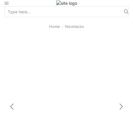
Home
Necklaces