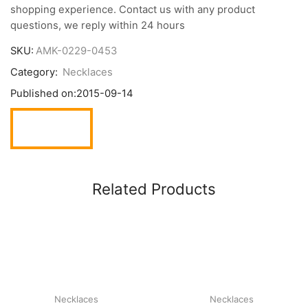
shopping experience. Contact us with any product
questions, we reply within 24 hours
SKU:
AMK-0229-0453
Category:
Necklaces
Published on:
2015-09-14
Related Products
Necklaces
Necklaces