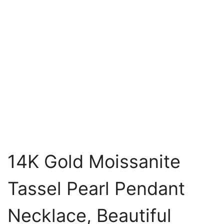
14K Gold Moissanite
Tassel Pearl Pendant
Necklace, Beautiful