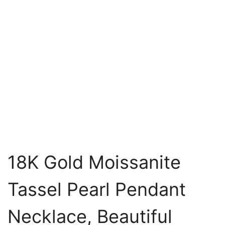
18K Gold Moissanite
Tassel Pearl Pendant
Necklace, Beautiful