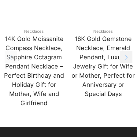
Necklaces
Necklaces
14K Gold Moissanite
18K Gold Gemstone
Compass Necklace,
Necklace, Emerald
Sapphire Octagram
Pendant, Luxury
Pendant Necklace –
Jewelry Gift for Wife
Perfect Birthday and
or Mother, Perfect for
Holiday Gift for
Anniversary or
Mother, Wife and
Special Days
Girlfriend