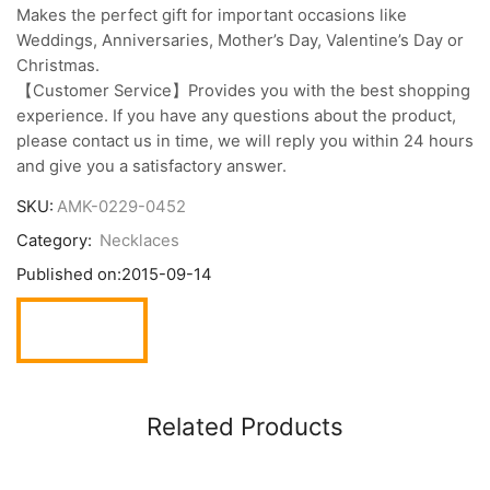
Makes the perfect gift for important occasions like
Weddings, Anniversaries, Mother’s Day, Valentine’s Day or
Christmas.
【Customer Service】Provides you with the best shopping
experience. If you have any questions about the product,
please contact us in time, we will reply you within 24 hours
and give you a satisfactory answer.
SKU:
AMK-0229-0452
Category:
Necklaces
Published on:
2015-09-14
Related Products