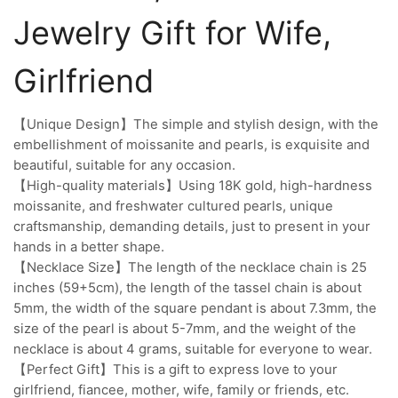
Jewelry Gift for Wife,
Girlfriend
【Unique Design】The simple and stylish design, with the
embellishment of moissanite and pearls, is exquisite and
beautiful, suitable for any occasion.
【High-quality materials】Using 18K gold, high-hardness
moissanite, and freshwater cultured pearls, unique
craftsmanship, demanding details, just to present in your
hands in a better shape.
【Necklace Size】The length of the necklace chain is 25
inches (59+5cm), the length of the tassel chain is about
5mm, the width of the square pendant is about 7.3mm, the
size of the pearl is about 5-7mm, and the weight of the
necklace is about 4 grams, suitable for everyone to wear.
【Perfect Gift】This is a gift to express love to your
girlfriend, fiancee, mother, wife, family or friends, etc.