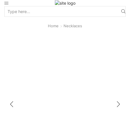
Home
Necklaces