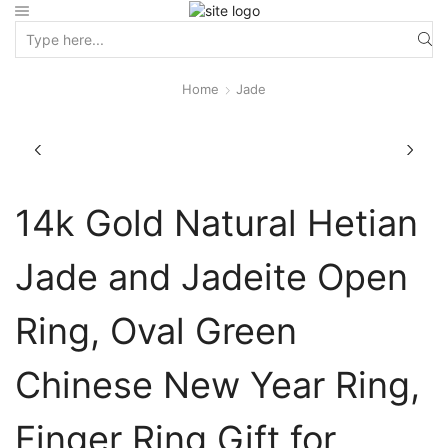
Home
Jade
14k Gold Natural Hetian
Jade and Jadeite Open
Ring, Oval Green
Chinese New Year Ring,
Finger Ring Gift for