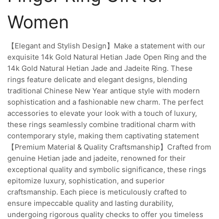
Women
【Elegant and Stylish Design】Make a statement with our
exquisite 14k Gold Natural Hetian Jade Open Ring and the
14k Gold Natural Hetian Jade and Jadeite Ring. These
rings feature delicate and elegant designs, blending
traditional Chinese New Year antique style with modern
sophistication and a fashionable new charm. The perfect
accessories to elevate your look with a touch of luxury,
these rings seamlessly combine traditional charm with
contemporary style, making them captivating statement
【Premium Material & Quality Craftsmanship】Crafted from
genuine Hetian jade and jadeite, renowned for their
exceptional quality and symbolic significance, these rings
epitomize luxury, sophistication, and superior
craftsmanship. Each piece is meticulously crafted to
ensure impeccable quality and lasting durability,
undergoing rigorous quality checks to offer you timeless