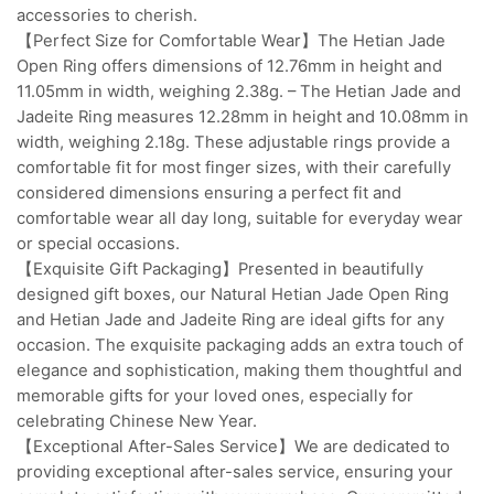
accessories to cherish.
【Perfect Size for Comfortable Wear】The Hetian Jade
Open Ring offers dimensions of 12.76mm in height and
11.05mm in width, weighing 2.38g. – The Hetian Jade and
Jadeite Ring measures 12.28mm in height and 10.08mm in
width, weighing 2.18g. These adjustable rings provide a
comfortable fit for most finger sizes, with their carefully
considered dimensions ensuring a perfect fit and
comfortable wear all day long, suitable for everyday wear
or special occasions.
【Exquisite Gift Packaging】Presented in beautifully
designed gift boxes, our Natural Hetian Jade Open Ring
and Hetian Jade and Jadeite Ring are ideal gifts for any
occasion. The exquisite packaging adds an extra touch of
elegance and sophistication, making them thoughtful and
memorable gifts for your loved ones, especially for
celebrating Chinese New Year.
【Exceptional After-Sales Service】We are dedicated to
providing exceptional after-sales service, ensuring your