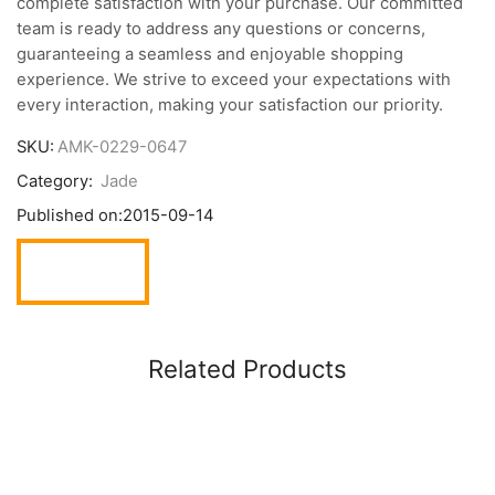
complete satisfaction with your purchase. Our committed
team is ready to address any questions or concerns,
guaranteeing a seamless and enjoyable shopping
experience. We strive to exceed your expectations with
every interaction, making your satisfaction our priority.
SKU:
AMK-0229-0647
Category:
Jade
Published on:
2015-09-14
Related Products