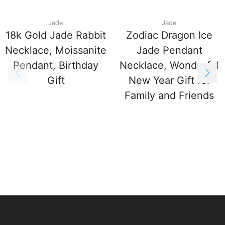
Jade
Jade
18k Gold Jade Rabbit
Zodiac Dragon Ice
Necklace, Moissanite
Jade Pendant
Pendant, Birthday
Necklace, Wonderful
Gift
New Year Gift for
Family and Friends