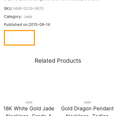
SKU:
AMK-0229-0670
Category:
Jade
Published on:
2015-09-14
Related Products
Jade
Jade
18K White Gold Jade
Gold Dragon Pendant