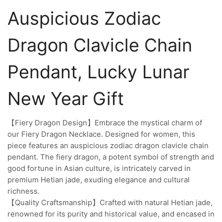
Auspicious Zodiac
Dragon Clavicle Chain
Pendant, Lucky Lunar
New Year Gift
【Fiery Dragon Design】Embrace the mystical charm of
our Fiery Dragon Necklace. Designed for women, this
piece features an auspicious zodiac dragon clavicle chain
pendant. The fiery dragon, a potent symbol of strength and
good fortune in Asian culture, is intricately carved in
premium Hetian jade, exuding elegance and cultural
richness.
【Quality Craftsmanship】Crafted with natural Hetian jade,
renowned for its purity and historical value, and encased in