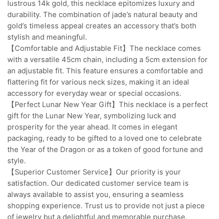
lustrous 14k gold, this necklace epitomizes luxury and
durability. The combination of jade’s natural beauty and
gold’s timeless appeal creates an accessory that’s both
stylish and meaningful.
【Comfortable and Adjustable Fit】The necklace comes
with a versatile 45cm chain, including a 5cm extension for
an adjustable fit. This feature ensures a comfortable and
flattering fit for various neck sizes, making it an ideal
accessory for everyday wear or special occasions.
【Perfect Lunar New Year Gift】This necklace is a perfect
gift for the Lunar New Year, symbolizing luck and
prosperity for the year ahead. It comes in elegant
packaging, ready to be gifted to a loved one to celebrate
the Year of the Dragon or as a token of good fortune and
style.
【Superior Customer Service】Our priority is your
satisfaction. Our dedicated customer service team is
always available to assist you, ensuring a seamless
shopping experience. Trust us to provide not just a piece
of jewelry but a delightful and memorable purchase.