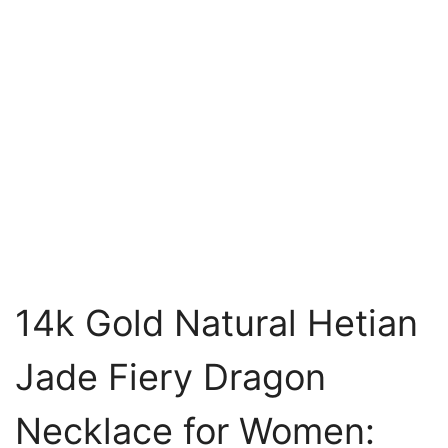
14k Gold Natural Hetian
Jade Fiery Dragon
Necklace for Women: