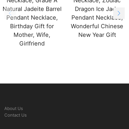
Necklace, Grade A
Necklace, Zodiac
Natural Jadeite Barrel
Dragon Ice Jade
Pendant Necklace,
Pendant Necklace,
Birthday Gift for
Wonderful Chinese
Mother, Wife,
New Year Gift
Girlfriend
About Us
Contact Us