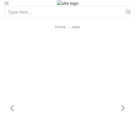
Home
Jade