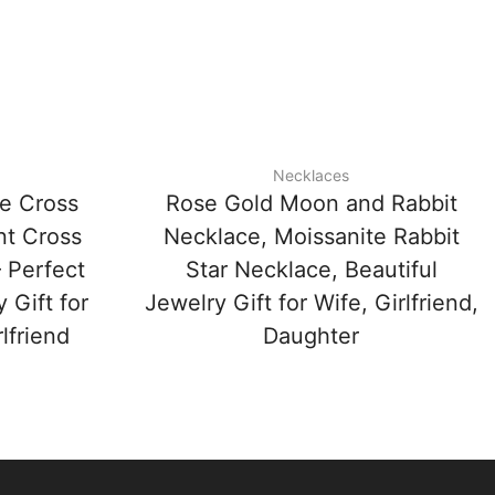
Necklaces
te Cross
Rose Gold Moon and Rabbit
nt Cross
Necklace, Moissanite Rabbit
 Perfect
Star Necklace, Beautiful
 Gift for
Jewelry Gift for Wife, Girlfriend,
lfriend
Daughter