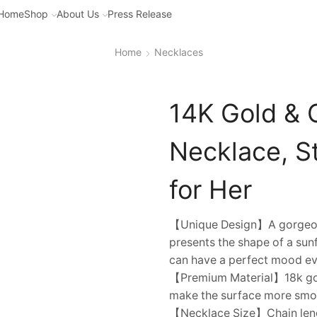
Home
Shop
About Us
Press Release
Home
Necklaces
14K Gold & 
Necklace, St
for Her
【Unique Design】A gorgeous o
presents the shape of a sunf
can have a perfect mood ev
【Premium Material】18k gold
make the surface more smoo
【Necklace Size】Chain lengt