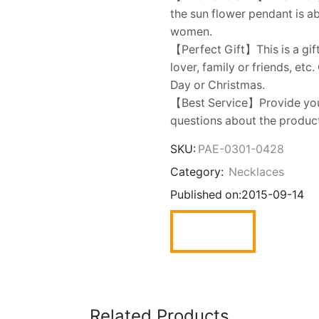
the sun flower pendant is a
women.
【Perfect Gift】This is a gift
lover, family or friends, etc
Day or Christmas.
【Best Service】Provide you w
questions about the product,
SKU:
PAE-0301-0428
Category:
Necklaces
Published on:
2015-09-14
Related Products