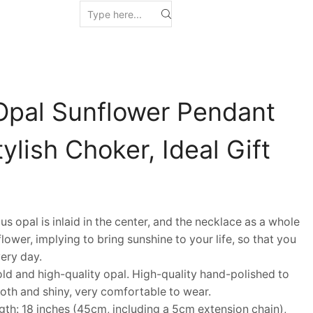
Opal Sunflower Pendant
ylish Choker, Ideal Gift
pal is inlaid in the center, and the necklace as a whole
lower, implying to bring sunshine to your life, so that you
ery day.
 and high-quality opal. High-quality hand-polished to
th and shiny, very comfortable to wear.
h: 18 inches (45cm, including a 5cm extension chain),