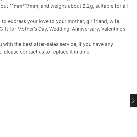
bout 11mm*17mm, and weighs about 2.2g, suitable for all
 to express your love to your mother, girlfriend, wife,
. Gift for Mother’s Day, Wedding, Anniversary, Valentine’s
ith the best after-sales service, if you have any
 please contact us to replace it in time.