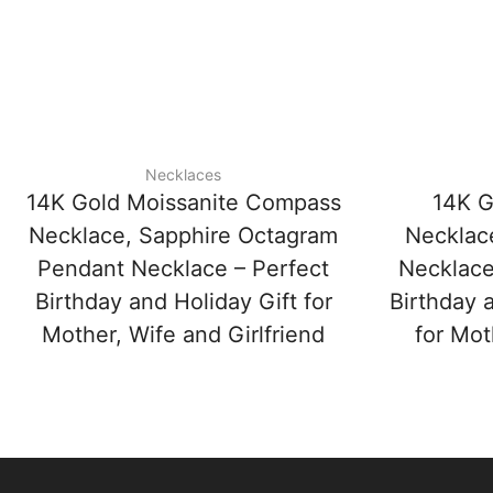
Necklaces
14K Gold Moissanite Compass
14K G
Necklace, Sapphire Octagram
Necklac
Pendant Necklace – Perfect
Necklace
Birthday and Holiday Gift for
Birthday 
Mother, Wife and Girlfriend
for Mot