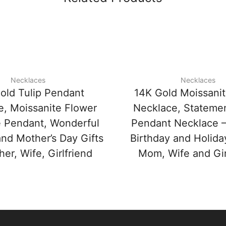
Necklaces
Necklaces
old Tulip Pendant
14K Gold Moissani
e, Moissanite Flower
Necklace, Stateme
 Pendant, Wonderful
Pendant Necklace –
and Mother’s Day Gifts
Birthday and Holiday
her, Wife, Girlfriend
Mom, Wife and Gir