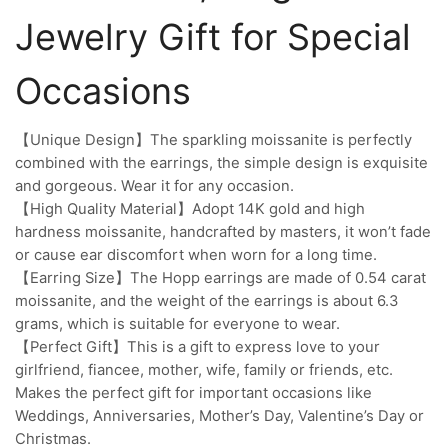
Jewelry Gift for Special
Occasions
【Unique Design】The sparkling moissanite is perfectly
combined with the earrings, the simple design is exquisite
and gorgeous. Wear it for any occasion.
【High Quality Material】Adopt 14K gold and high
hardness moissanite, handcrafted by masters, it won’t fade
or cause ear discomfort when worn for a long time.
【Earring Size】The Hopp earrings are made of 0.54 carat
moissanite, and the weight of the earrings is about 6.3
grams, which is suitable for everyone to wear.
【Perfect Gift】This is a gift to express love to your
girlfriend, fiancee, mother, wife, family or friends, etc.
Makes the perfect gift for important occasions like
Weddings, Anniversaries, Mother’s Day, Valentine’s Day or
Christmas.