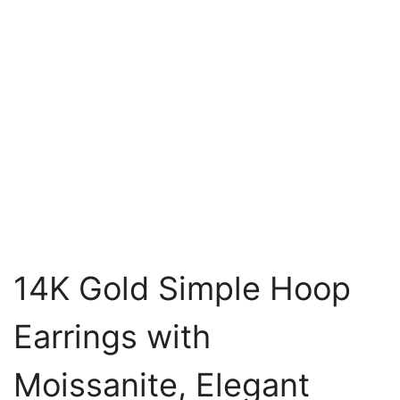
14K Gold Simple Hoop
Earrings with
Moissanite, Elegant