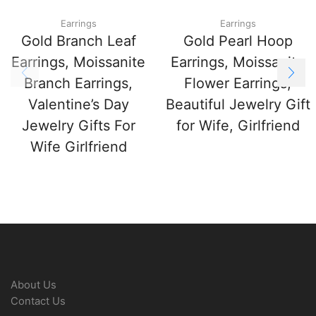
Earrings
Earrings
Gold Branch Leaf
Gold Pearl Hoop
Earrings, Moissanite
Earrings, Moissanite
Branch Earrings,
Flower Earrings,
Valentine’s Day
Beautiful Jewelry Gift
Jewelry Gifts For
for Wife, Girlfriend
Wife Girlfriend
About Us
Contact Us