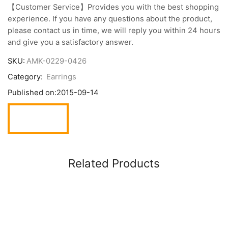
【Customer Service】Provides you with the best shopping
experience. If you have any questions about the product,
please contact us in time, we will reply you within 24 hours
and give you a satisfactory answer.
SKU:
AMK-0229-0426
Category:
Earrings
Published on:
2015-09-14
Related Products