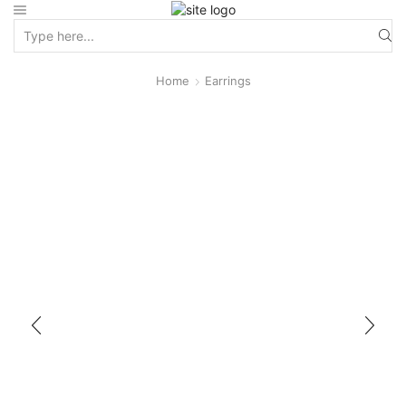
Home
Earrings