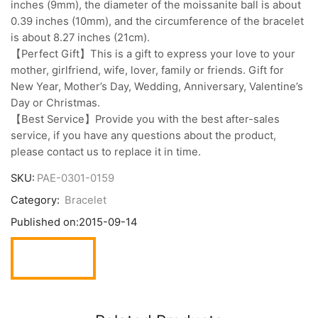
inches (9mm), the diameter of the moissanite ball is about
0.39 inches (10mm), and the circumference of the bracelet
is about 8.27 inches (21cm).
【Perfect Gift】This is a gift to express your love to your
mother, girlfriend, wife, lover, family or friends. Gift for
New Year, Mother’s Day, Wedding, Anniversary, Valentine’s
Day or Christmas.
【Best Service】Provide you with the best after-sales
service, if you have any questions about the product,
please contact us to replace it in time.
SKU:
PAE-0301-0159
Category:
Bracelet
Published on:
2015-09-14