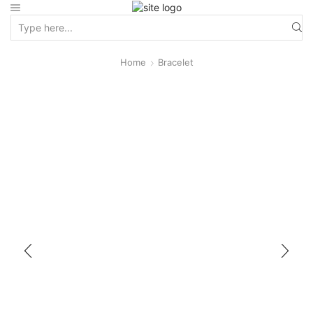
Home
Bracelet