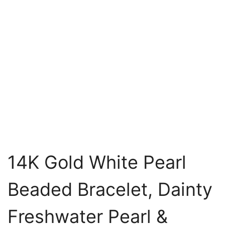
14K Gold White Pearl
Beaded Bracelet, Dainty
Freshwater Pearl &