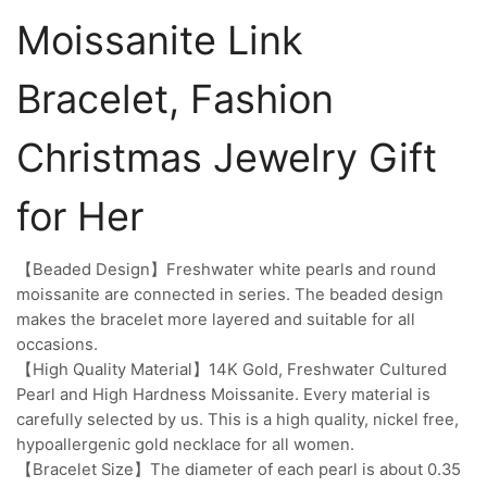
Moissanite Link
Bracelet, Fashion
Christmas Jewelry Gift
for Her
【Beaded Design】Freshwater white pearls and round
moissanite are connected in series. The beaded design
makes the bracelet more layered and suitable for all
occasions.
【High Quality Material】14K Gold, Freshwater Cultured
Pearl and High Hardness Moissanite. Every material is
carefully selected by us. This is a high quality, nickel free,
hypoallergenic gold necklace for all women.
【Bracelet Size】The diameter of each pearl is about 0.35