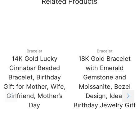
Related Products
Bracelet
Bracelet
14K Gold Lucky
18K Gold Bracelet
Cinnabar Beaded
with Emerald
Bracelet, Birthday
Gemstone and
Gift for Mother, Wife,
Moissanite, Bezel
Girlfriend, Mother’s
Design, Ideal
Day
Birthday Jewelry Gift