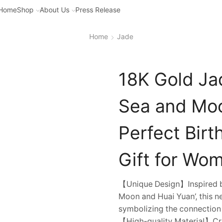
Home
Shop
About Us
Press Release
Home
Jade
18K Gold Ja
Sea and Moo
Perfect Bir
Gift for Wo
【Unique Design】Inspired by
Moon and Huai Yuan’, this ne
symbolizing the connection
【High-quality Material】Cra