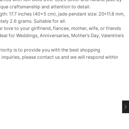
nique craftsmanship and attention to detail.
h: 17.7 inches (40+5 cm), jade pendant size: 20*11.8 mm,
ly 2.6 grams. Suitable for all.
ove to your girlfriend, fiancee, mother, wife, or friends
Ideal for Weddings, Anniversaries, Mother’s Day, Valentine’s
rity is to provide you with the best shopping
inquiries, please contact us and we will respond within