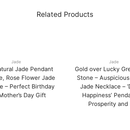
Related Products
Jade
Jade
tural Jade Pendant
Gold over Lucky Gr
e, Rose Flower Jade
Stone – Auspicious
e – Perfect Birthday
Jade Necklace – 
Mother’s Day Gift
Happiness’ Penda
Prosperity and