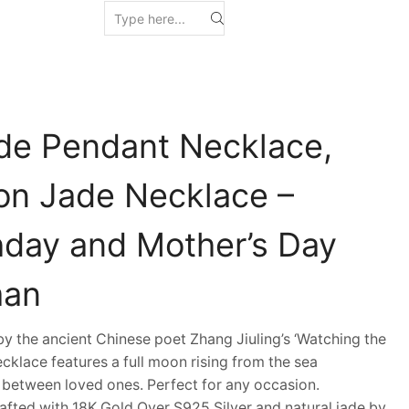
de Pendant Necklace,
n Jade Necklace –
thday and Mother’s Day
man
 the ancient Chinese poet Zhang Jiuling’s ‘Watching the
cklace features a full moon rising from the sea
 between loved ones. Perfect for any occasion.
fted with 18K Gold Over S925 Silver and natural jade by