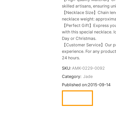
skilled artisans, ensuring u
【Necklace Size】Chain lengt
necklace weight: approximate
【Perfect Gift】Express your l
with this special necklace. 
Day or Christmas.
【Customer Service】Our prio
experience. For any product 
24 hours.
SKU:
AMK-0229-0092
Category:
Jade
Published on:
2015-09-14