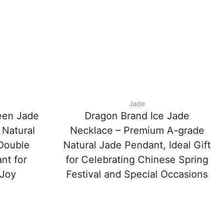
Jade
een Jade
Dragon Brand Ice Jade
 Natural
Necklace – Premium A-grade
‘Double
Natural Jade Pendant, Ideal Gift
nt for
for Celebrating Chinese Spring
 Joy
Festival and Special Occasions