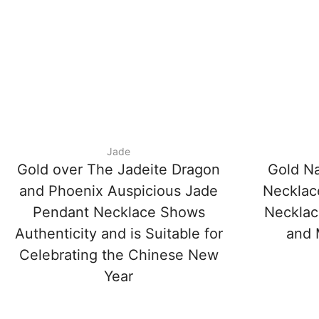
Jade
Gold over The Jadeite Dragon
Gold Na
and Phoenix Auspicious Jade
Necklac
Pendant Necklace Shows
Necklac
Authenticity and is Suitable for
and 
Celebrating the Chinese New
Year