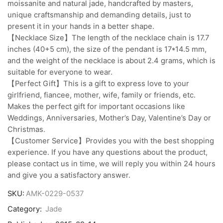
moissanite and natural jade, handcrafted by masters,
unique craftsmanship and demanding details, just to
present it in your hands in a better shape.
【Necklace Size】The length of the necklace chain is 17.7
inches (40+5 cm), the size of the pendant is 17*14.5 mm,
and the weight of the necklace is about 2.4 grams, which is
suitable for everyone to wear.
【Perfect Gift】This is a gift to express love to your
girlfriend, fiancee, mother, wife, family or friends, etc.
Makes the perfect gift for important occasions like
Weddings, Anniversaries, Mother’s Day, Valentine’s Day or
Christmas.
【Customer Service】Provides you with the best shopping
experience. If you have any questions about the product,
please contact us in time, we will reply you within 24 hours
and give you a satisfactory answer.
SKU:
AMK-0229-0537
Category:
Jade