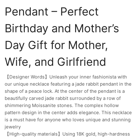
Pendant – Perfect
Birthday and Mother’s
Day Gift for Mother,
Wife, and Girlfriend
【Designer Words】Unleash your inner fashionista with
our unique necklace featuring a jade rabbit pendant in the
shape of a peace lock. At the center of the pendant is a
beautifully carved jade rabbit surrounded by a row of
shimmering Moissanite stones. The complex hollow
pattern design in the center adds elegance. This necklace
is a must have for anyone who loves unique and stunning
jewelry
【High-quality materials】Using 18K gold, high-hardness