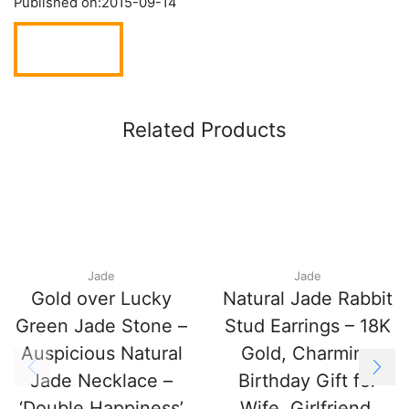
Published on:
2015-09-14
Related Products
Jade
Jade
Gold over Lucky
Natural Jade Rabbit
Green Jade Stone –
Stud Earrings – 18K
Auspicious Natural
Gold, Charming
Jade Necklace –
Birthday Gift for
‘Double Happiness’
Wife, Girlfriend,