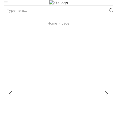
Home
Jade