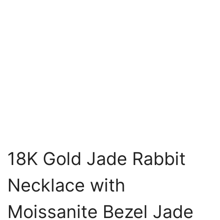
18K Gold Jade Rabbit
Necklace with
Moissanite Bezel Jade