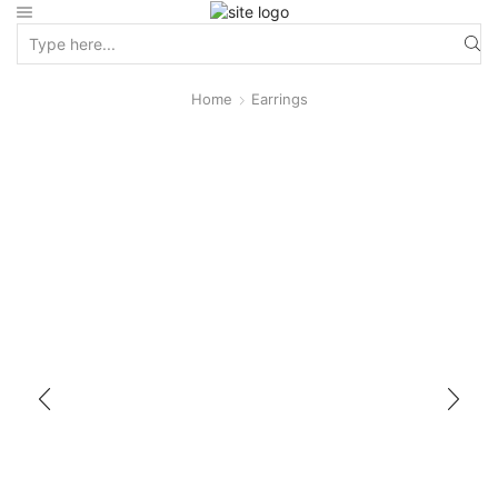
Home
Earrings