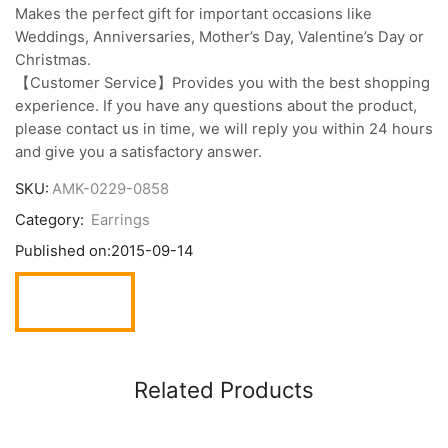
Makes the perfect gift for important occasions like
Weddings, Anniversaries, Mother’s Day, Valentine’s Day or
Christmas.
【Customer Service】Provides you with the best shopping
experience. If you have any questions about the product,
please contact us in time, we will reply you within 24 hours
and give you a satisfactory answer.
SKU:
AMK-0229-0858
Category:
Earrings
Published on:
2015-09-14
Related Products