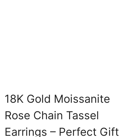
18K Gold Moissanite
Rose Chain Tassel
Earrings – Perfect Gift