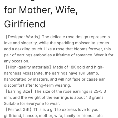
for Mother, Wife,
Girlfriend
【Designer Words】The delicate rose design represents
love and sincerity, while the sparkling moissanite stones
add a dazzling touch. Like a rose that blooms forever, this
pair of earrings embodies a lifetime of romance. Wear it for
any occasion.
【High-quality materials】Made of 18K gold and high-
hardness Moissanite, the earrings have 18K Stamp,
handcrafted by masters, and will not fade or cause ear
discomfort after long-term wearing.
【Earring Size】The size of the rose earrings is 25*5.3
mm, and the weight of the earrings is about 1.3 grams.
Suitable for everyone to wear.
【Perfect Gift】This is a gift to express love to your
girlfriend, fiancee, mother, wife, family or friends, etc.