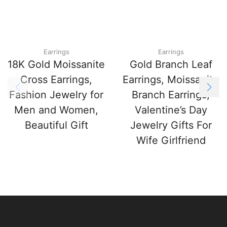
Earrings
Earrings
18K Gold Moissanite
Gold Branch Leaf
Cross Earrings,
Earrings, Moissanite
Fashion Jewelry for
Branch Earrings,
Men and Women,
Valentine’s Day
Beautiful Gift
Jewelry Gifts For
Wife Girlfriend